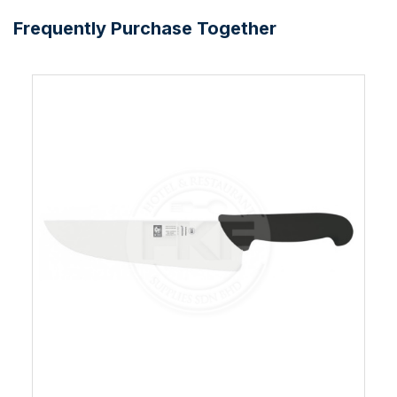
Frequently Purchase Together