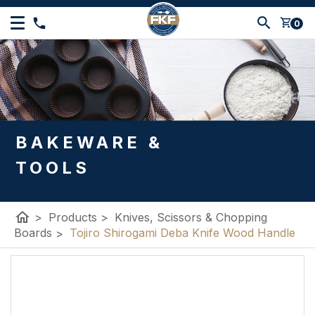
shopping_cart
0
BAKEWARE &
TOOLS
home
>
Products
>
Knives, Scissors & Chopping
Boards
>
Tojiro Shirogami Deba Knife Wood Handle