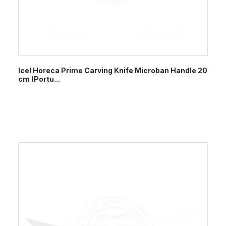
Icel Horeca Prime Carving Knife Microban Handle 20
cm (Portu...