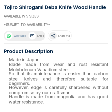
Tojiro Shirogami Deba Knife Wood Handle
AVAILABLE IN 5 SIZES
*SUBJET TO AVAILABILITY*
share
Whatsapp
Email
Share Via
Product Description
Made in Japan
Blade made from wear and rust resistant
Molybdenum Vanadium steel.
So that its maintenance is easier than carbon
steel knives and therefore suitable for
beginners.
However, edge is carefully sharpened without
compromise by our craftsman.
Handle is made from magnolia and has good
water resistance.