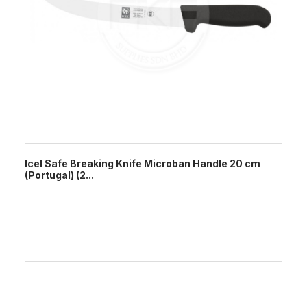
Icel Safe Breaking Knife Microban Handle 20 cm
(Portugal) (2...