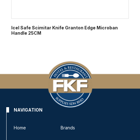
Icel Safe Scimitar Knife Granton Edge Microban
Handle 25CM
NAVIGATION
Home
Brands