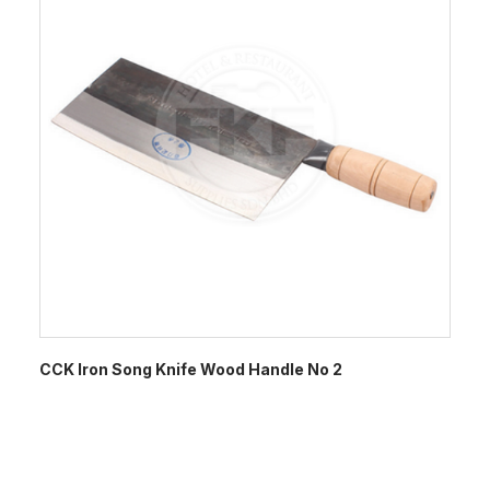
CCK Iron Song Knife Wood Handle No 2