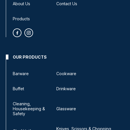
About Us
Contact Us
Products
OUR PRODUCTS
Barware
Cookware
Buffet
Drinkware
Cleaning,
Housekeeping &
Glassware
Safety
Knives, Scissors & Chopping