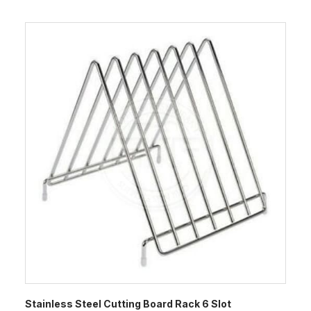
Stainless Steel Cutting Board Rack 6 Slot