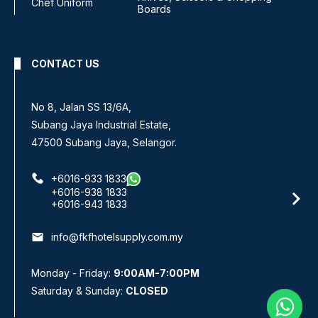
Chef Uniform
Boards
CONTACT US
No. 3 & 4, Jalan Pandan Indah 4/6A,
Pandan Indah, 55100 Kuala Lumpur, Malaysia.
+6016-220 5833
+6016-229 7433
+603-4291 1833
+603-4292 1833
email
info@fkfhotelsupply.com.my
Monday - Friday:
9:00AM-7:00PM
Saturday & Sunday:
CLOSED