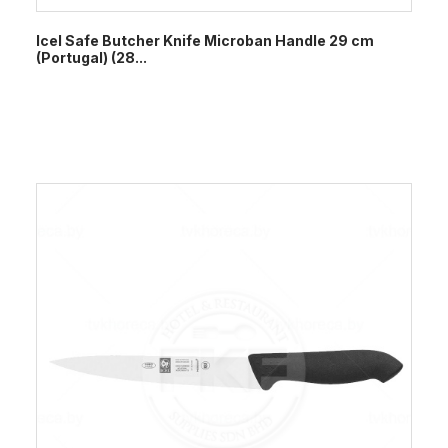
Icel Safe Butcher Knife Microban Handle 29 cm
(Portugal) (28...