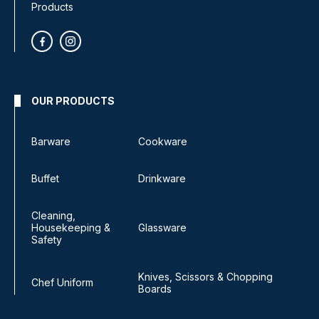
Products
OUR PRODUCTS
Barware
Cookware
Buffet
Drinkware
Cleaning,
Housekeeping &
Glassware
Safety
Knives, Scissors & Chopping
Chef Uniform
Boards