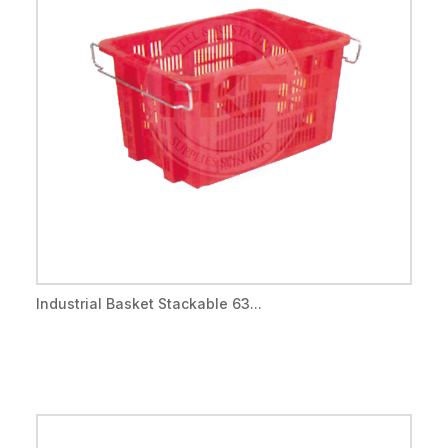
Industrial Basket Stackable 63...