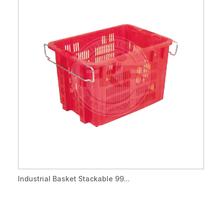
Industrial Basket Stackable 99...