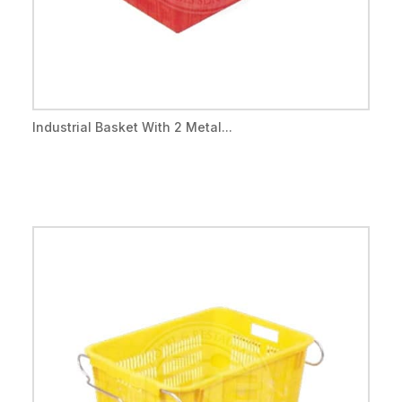
Industrial Basket With 2 Metal...