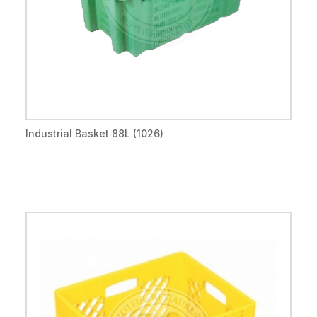
Industrial Basket 88L (1026)