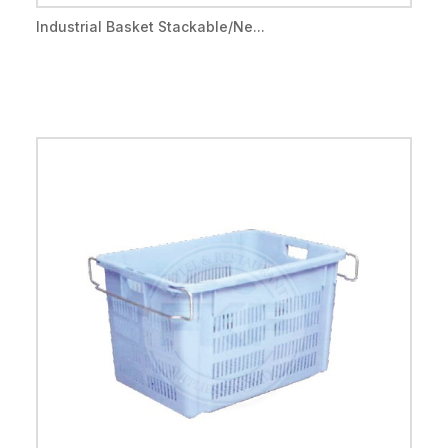
Industrial Basket Stackable/Ne...