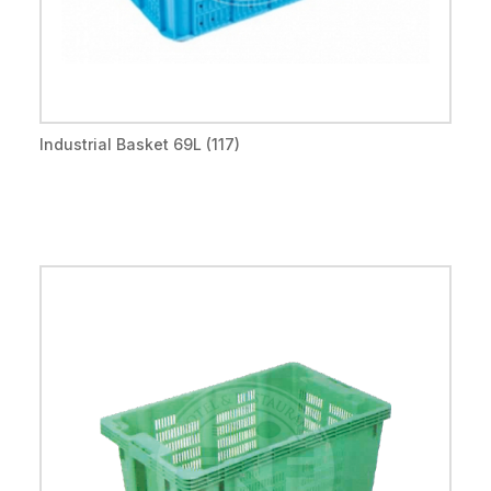
Industrial Basket 69L (117)