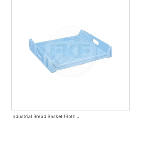
Industrial Bread Basket (Both ...