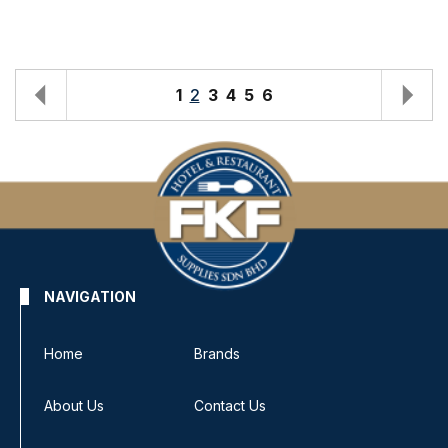
1
2
3
4
5
6
NAVIGATION
Home
Brands
About Us
Contact Us