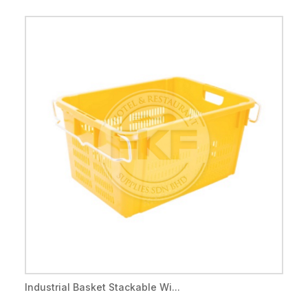
Industrial Basket Stackable Wi...