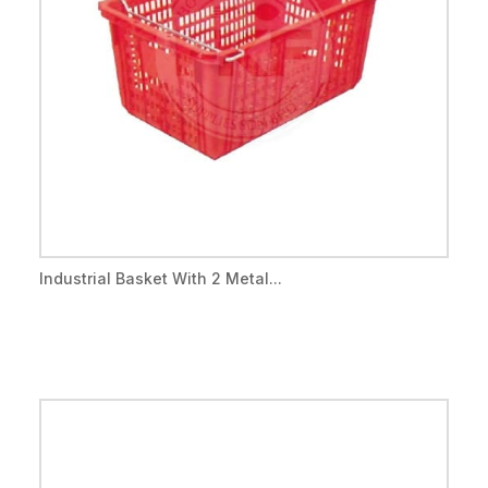
Industrial Basket With 2 Metal...