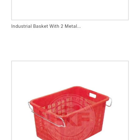
Industrial Basket With 2 Metal...