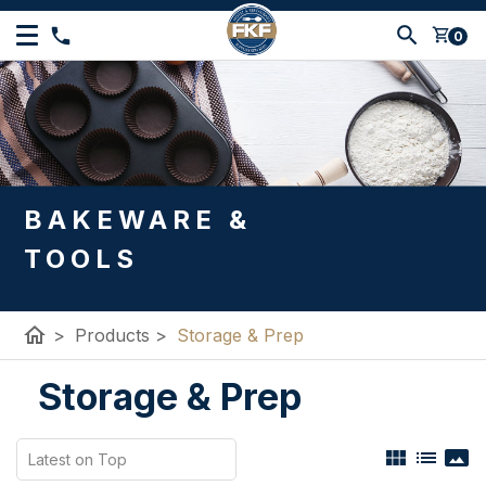
shopping_cart
0
BAKEWARE &
TOOLS
home
>
Products
>
Storage & Prep
Storage & Prep
view_module
list
panorama