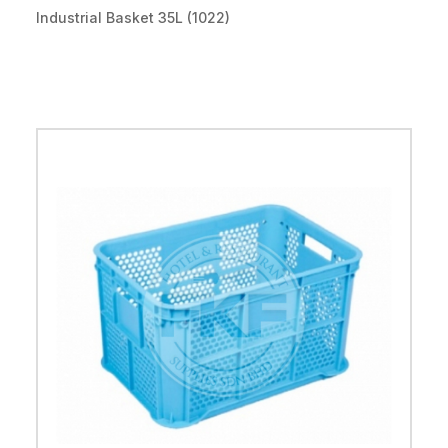
Industrial Basket 35L (1022)