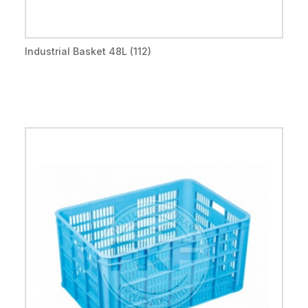
Industrial Basket 48L (112)