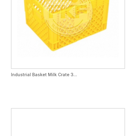
Industrial Basket Milk Crate 3...