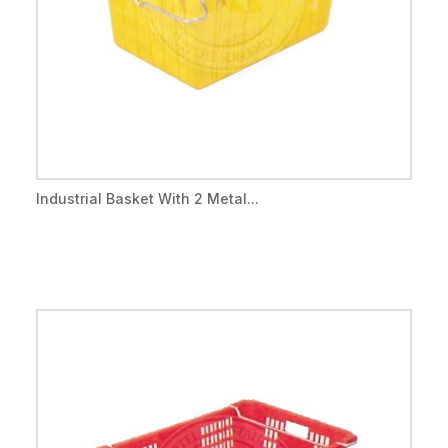
Industrial Basket With 2 Metal...