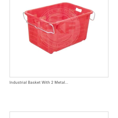
Industrial Basket With 2 Metal...