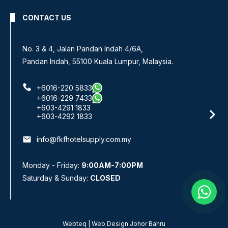
CONTACT US
No 8, Jalan SS 13/6A,
Subang Jaya Industrial Estate,
47500 Subang Jaya, Selangor.
+6016-933 1833
+6016-938 1833
+6016-943 1833
email
info@fkfhotelsupply.com.my
Monday - Friday:
9:00AM-7:00PM
Saturday & Sunday:
CLOSED
Webteq | Web Design Johor Bahru