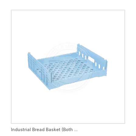
Industrial Bread Basket (Both ...