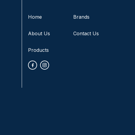
Home
Brands
About Us
Contact Us
Products