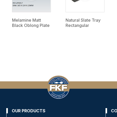
Melamine Matt
Natural Slate Tray
Black Oblong Plate
Rectangular
OUR PRODUCTS
CO