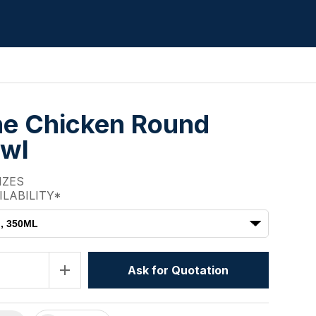
e Chicken Round
owl
IZES
ILABILITY*
M, 350ML
add
Ask for Quotation