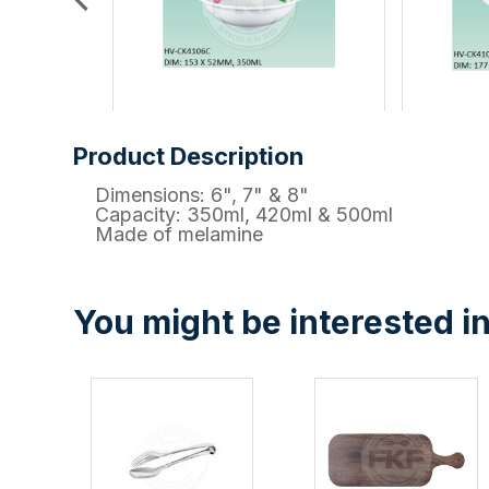
Product Description
Dimensions: 6", 7" & 8"
Capacity: 350ml, 420ml & 500ml
Made of melamine
You might be interested in