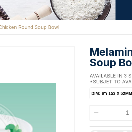
Chicken Round Soup Bowl
Melamin
Soup B
AVAILABLE IN 3 S
*SUBJET TO AVA
DIM: 6"/ 153 X 52M
remove