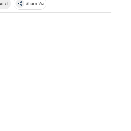
share
Share Via
Email