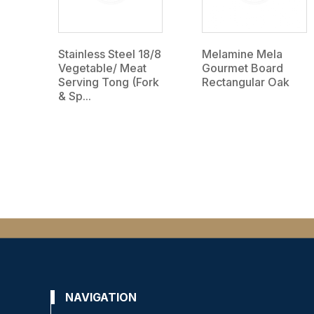
Stainless Steel 18/8
Melamine Mela
Vegetable/ Meat
Gourmet Board
Serving Tong (Fork
Rectangular Oak
& Sp...
NAVIGATION