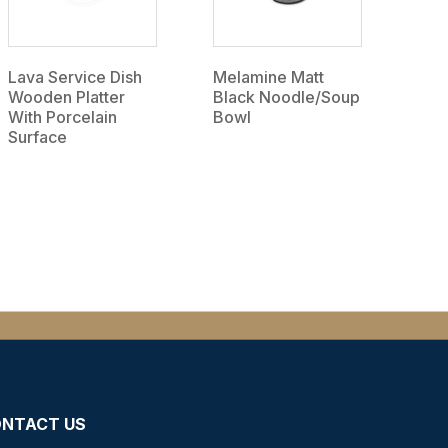
Lava Service Dish
Melamine Matt
Wooden Platter
Black Noodle/Soup
With Porcelain
Bowl
Surface
NTACT US