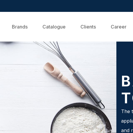
Brands
Catalogue
Clients
Career
B
T
The t
appli
and r