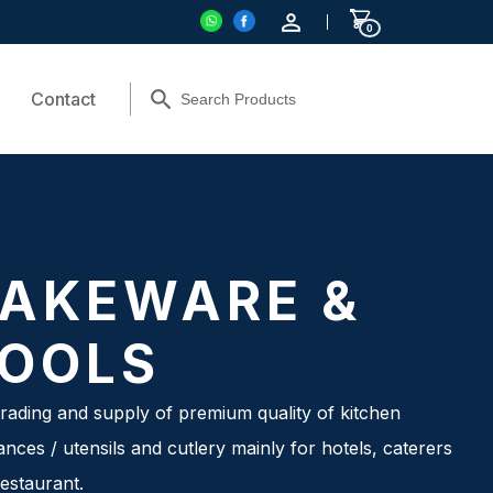
0
Contact
AKEWARE &
OOLS
rading and supply of premium quality of kitchen
ances / utensils and cutlery mainly for hotels, caterers
estaurant.