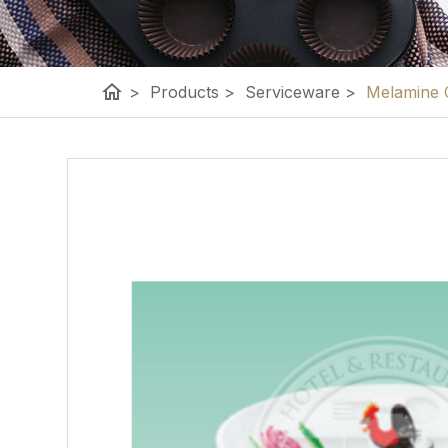
home
>
Products
>
Serviceware
>
Melamine 