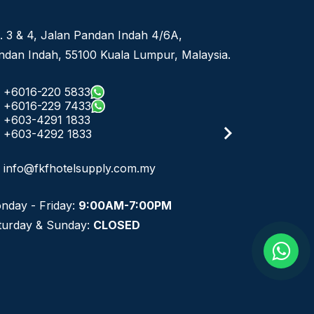
No 8, Jalan SS 13/6A, Subang Jaya Industrial
ysia.
Estate,
47500 Subang Jaya, Selangor.
+6016-933 1833
+6016-938 1833
+6016-943 1833
info@fkfhotelsupply.com.my
email
Monday - Friday:
9:00AM-7:00PM
Saturday & Sunday:
CLOSED