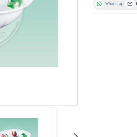
Whatsapp