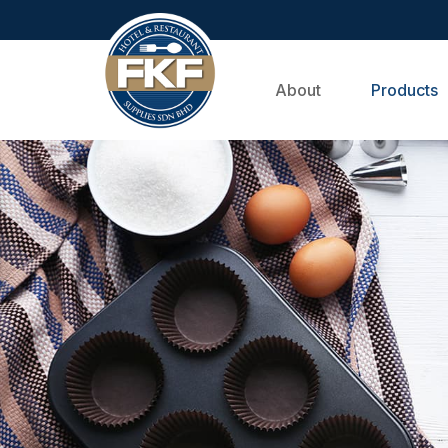
About
Products