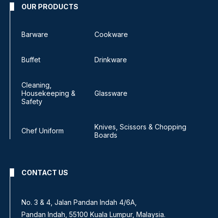
OUR PRODUCTS
Barware
Cookware
Buffet
Drinkware
Cleaning,
Housekeeping &
Glassware
Safety
Knives, Scissors & Chopping
Chef Uniform
Boards
CONTACT US
No. 3 & 4, Jalan Pandan Indah 4/6A,
Pandan Indah, 55100 Kuala Lumpur, Malaysia.