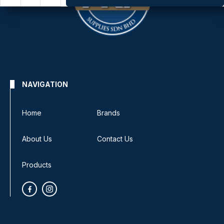
NAVIGATION
Home
Brands
About Us
Contact Us
Products