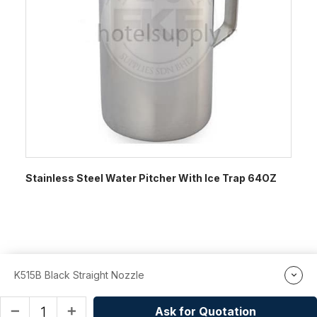
Stainless Steel Water Pitcher With Ice Trap 64OZ
K515B Black Straight Nozzle
Ask for Quotation
remove
add