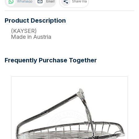
share
Whatsapp
Email
Share Via
Product Description
(KAYSER)
Made in Austria
Frequently Purchase Together