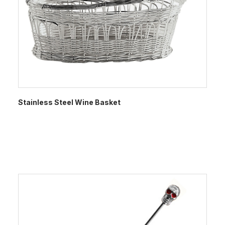
Stainless Steel Wine Basket