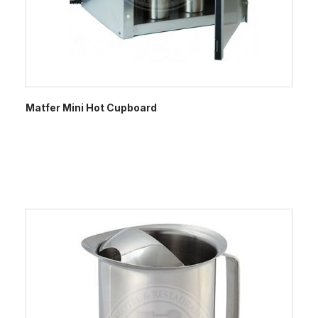
Matfer Mini Hot Cupboard