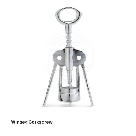
Winged Corkscrew