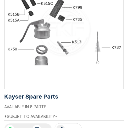
Kayser Spare Parts
AVAILABLE IN 8 PARTS
*SUBJET TO AVAILABILITY*