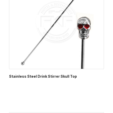
Stainless Steel Drink Stirrer Skull Top