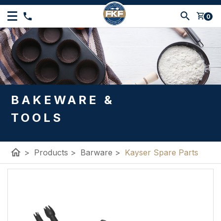
shopping_cart
0
BAKEWARE &
TOOLS
home
>
Products
>
Barware
>
Kayser Spare Parts