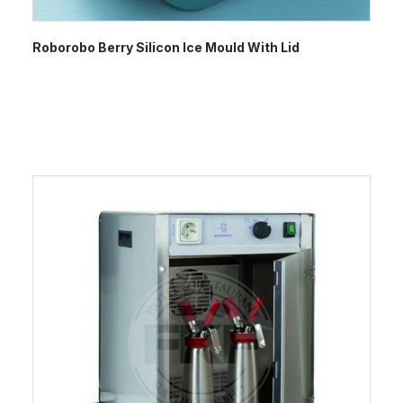
Roborobo Berry Silicon Ice Mould With Lid