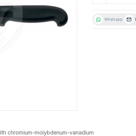
Whatsapp
el with chromium-molybdenum-vanadium