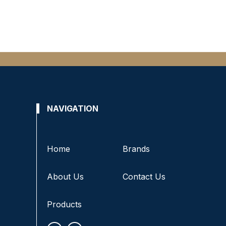
NAVIGATION
Home
Brands
About Us
Contact Us
Products