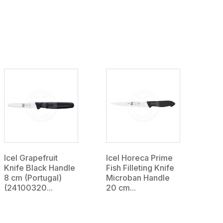
Icel Grapefruit
Icel Horeca Prime
Knife Black Handle
Fish Filleting Knife
8 cm (Portugal)
Microban Handle
(24100320...
20 cm...