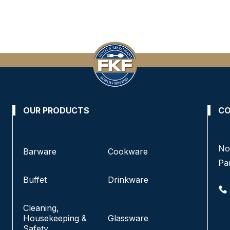
OUR PRODUCTS
CO
No 8, Jalan SS 13/6A, Subang Jaya Industrial
No
Barware
Cookware
Estate,
Pa
47500 Subang Jaya, Selangor.
Buffet
Drinkware
+6016-933 1833
Cleaning,
+6016-938 1833
Housekeeping &
Glassware
+6016-943 1833
Safety