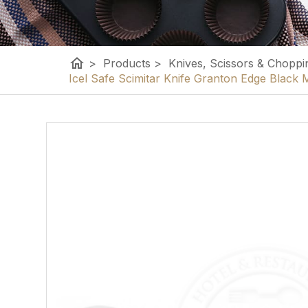
home
>
Products
>
Knives, Scissors & Choppi
Icel Safe Scimitar Knife Granton Edge Blac