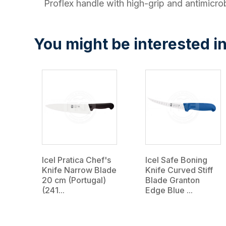
Proflex handle with high-grip and antimicrob
You might be interested in
Icel Pratica Chef's
Icel Safe Boning
Knife Narrow Blade
Knife Curved Stiff
20 cm (Portugal)
Blade Granton
(241...
Edge Blue ...