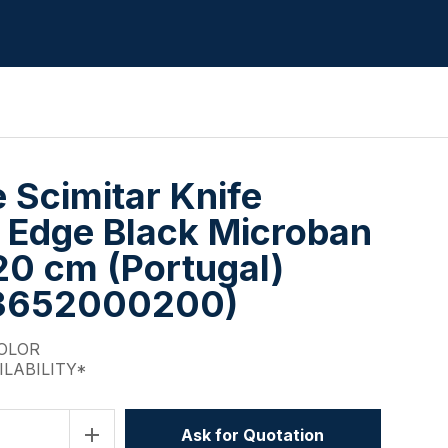
e Scimitar Knife
 Edge Black Microban
20 cm (Portugal)
3652000200)
COLOR
ILABILITY*
add
Ask for Quotation