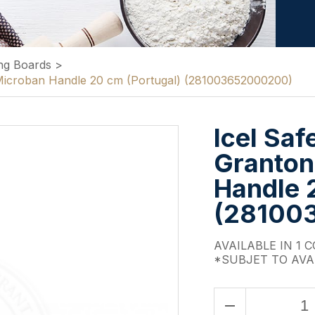
ng Boards
>
k Microban Handle 20 cm (Portugal) (281003652000200)
Icel Saf
Granton
Handle 
(28100
AVAILABLE IN 1 
*SUBJET TO AVA
remove