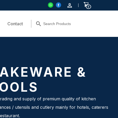
0
Contact
AKEWARE &
OOLS
rading and supply of premium quality of kitchen
ances / utensils and cutlery mainly for hotels, caterers
estaurant.