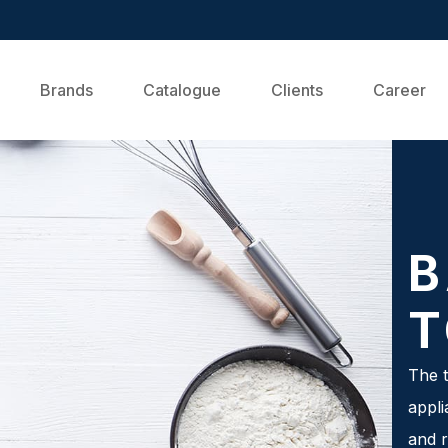
Brands
Catalogue
Clients
Career
B
T
The t
appli
and r