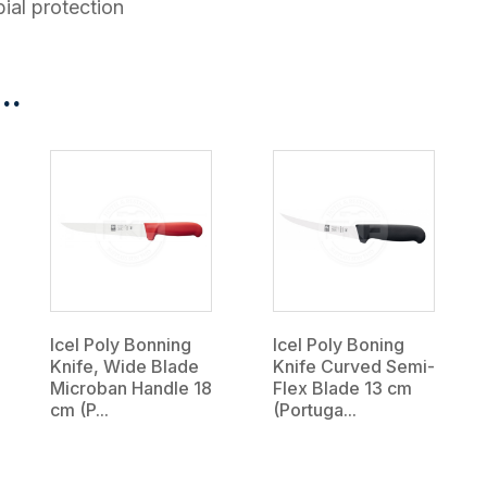
ial protection
..
Icel Poly Bonning
Icel Poly Boning
Knife, Wide Blade
Knife Curved Semi-
Microban Handle 18
Flex Blade 13 cm
cm (P...
(Portuga...