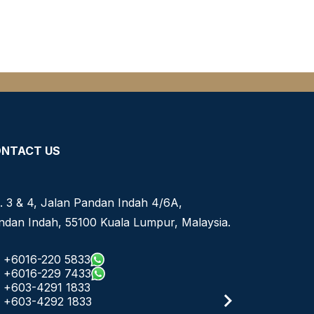
NTACT US
. 3 & 4, Jalan Pandan Indah 4/6A,
ndan Indah, 55100 Kuala Lumpur, Malaysia.
+6016-220 5833
+6016-229 7433
+603-4291 1833
+603-4292 1833