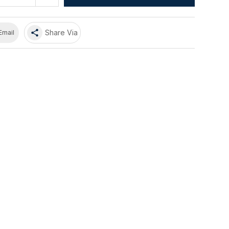
share
Share Via
Email