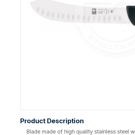
Product Description
Blade made of high quality stainless ste