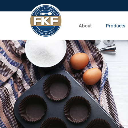
About
Products