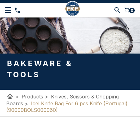
shopping_cart
0
BAKEWARE &
TOOLS
home
>
Products
>
Knives, Scissors & Chopping
Boards
>
Icel Knife Bag For 6 pcs Knife (Portugal)
(90000BOLS000060)