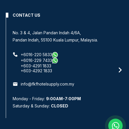
CONTACT US
No. 3 & 4, Jalan Pandan Indah 4/6A,
Pandan Indah, 55100 Kuala Lumpur, Malaysia.
+6016-220 5833
+6016-229 7433
+603-4291 1833
+603-4292 1833
email
info@fkfhotelsupply.com.my
Monday - Friday:
9:00AM-7:00PM
Saturday & Sunday:
CLOSED