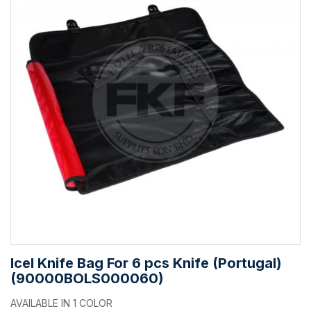
Icel Knife Bag For 6 pcs Knife (Portugal)
(90000BOLS000060)
AVAILABLE IN 1 COLOR