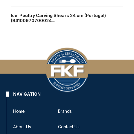
Icel Poultry Carving Shears 24 cm (Portugal)
(94100970700024...
NAVIGATION
Home
Brands
About Us
Contact Us