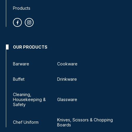
Products
OUR PRODUCTS
Barware
Cookware
Buffet
Drinkware
Cleaning,
Housekeeping &
Glassware
Safety
Knives, Scissors & Chopping
Chef Uniform
Boards