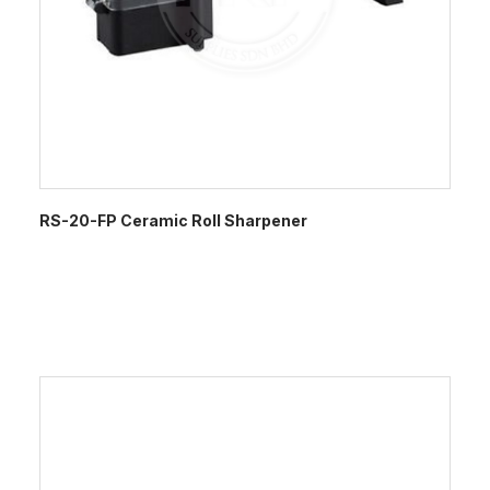
RS-20-FP Ceramic Roll Sharpener