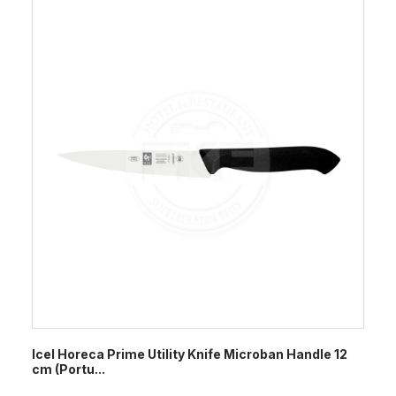
Icel Horeca Prime Utility Knife Microban Handle 12
cm (Portu...