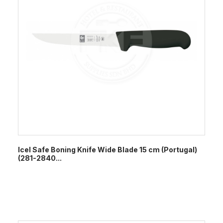
Icel Safe Boning Knife Wide Blade 15 cm (Portugal)
(281-2840...