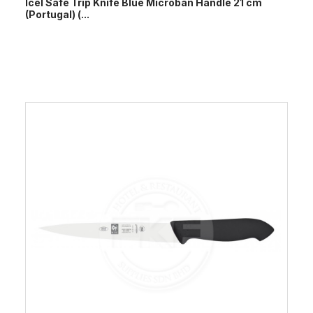
Icel Safe Trip Knife Blue Microban Handle 21 cm
(Portugal) (...