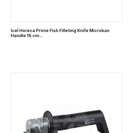
Icel Horeca Prime Fish Filleting Knife Microban
Handle 16 cm...