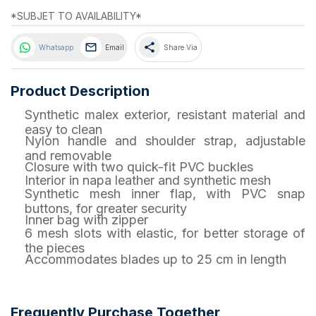
*SUBJET TO AVAILABILITY*
share
Whatsapp
Email
Share Via
Product Description
Synthetic malex exterior, resistant material and
easy to clean
Nylon handle and shoulder strap, adjustable
and removable
Closure with two quick-fit PVC buckles
Interior in napa leather and synthetic mesh
Synthetic mesh inner flap, with PVC snap
buttons, for greater security
Inner bag with zipper
6 mesh slots with elastic, for better storage of
the pieces
Accommodates blades up to 25 cm in length
Frequently Purchase Together