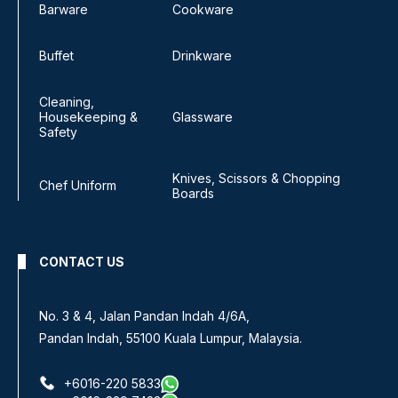
Barware
Cookware
Buffet
Drinkware
Cleaning,
Housekeeping &
Glassware
Safety
Knives, Scissors & Chopping
Chef Uniform
Boards
CONTACT US
No. 3 & 4, Jalan Pandan Indah 4/6A,
Pandan Indah, 55100 Kuala Lumpur, Malaysia.
+6016-220 5833