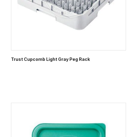
Trust Cupcomb Light Gray Peg Rack