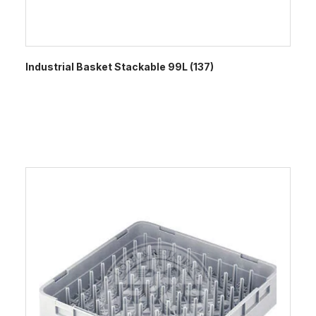
Industrial Basket Stackable 99L (137)