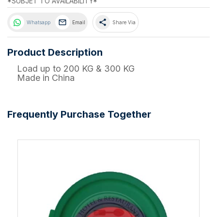
*SUBJET TO AVAILABILITY*
share
Whatsapp
Email
Share Via
Product Description
Load up to 200 KG & 300 KG
Made in China
Frequently Purchase Together