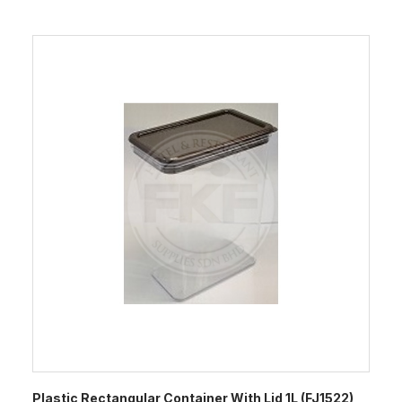
Plastic Rectangular Container With Lid 1L (FJ1522)