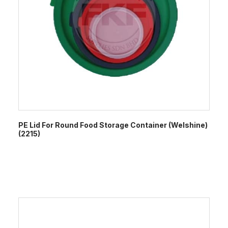
PE Lid For Round Food Storage Container (Welshine)
(2215)