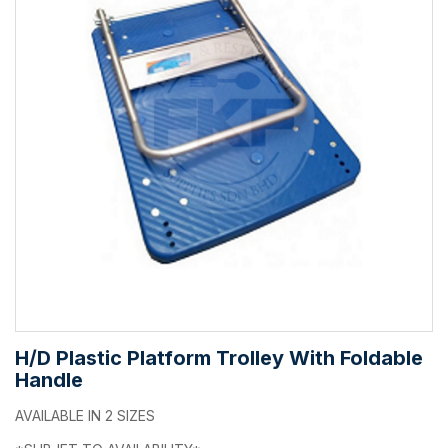
H/D Plastic Platform Trolley With Foldable
Handle
AVAILABLE IN 2 SIZES