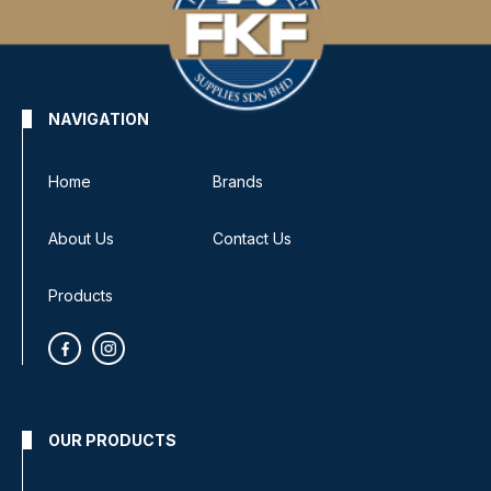
NAVIGATION
Home
Brands
About Us
Contact Us
Products
OUR PRODUCTS