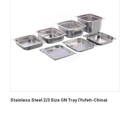
Stainless Steel 2/3 Size GN Tray (Yufeh-China)