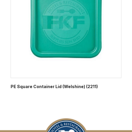
PE Square Container Lid (Welshine) (2211)