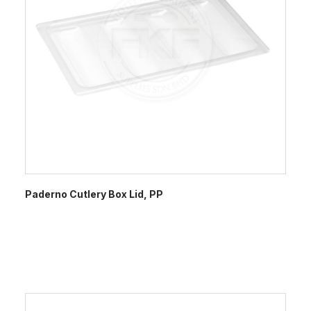
Paderno Cutlery Box Lid, PP