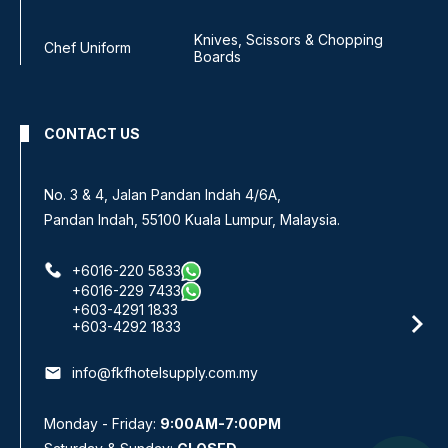
Knives, Scissors & Chopping
Chef Uniform
Boards
CONTACT US
No. 3 & 4, Jalan Pandan Indah 4/6A,
Pandan Indah, 55100 Kuala Lumpur, Malaysia.
+6016-220 5833
+6016-229 7433
+603-4291 1833
+603-4292 1833
email
info@fkfhotelsupply.com.my
Monday - Friday:
9:00AM-7:00PM