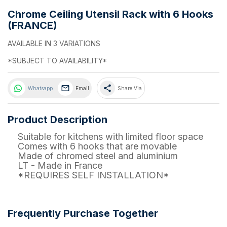
Chrome Ceiling Utensil Rack with 6 Hooks
(FRANCE)
AVAILABLE IN 3 VARIATIONS
*SUBJECT TO AVAILABILITY*
share
Whatsapp
Email
Share Via
Product Description
Suitable for kitchens with limited floor space
Comes with 6 hooks that are movable
Made of chromed steel and aluminium
LT - Made in France
*REQUIRES SELF INSTALLATION*
Frequently Purchase Together