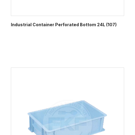
Industrial Container Perforated Bottom 24L (107)