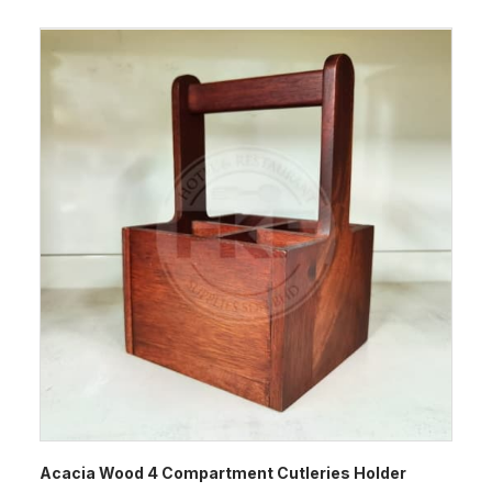
Acacia Wood 4 Compartment Cutleries Holder