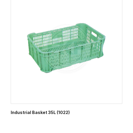
Industrial Basket 35L (1022)