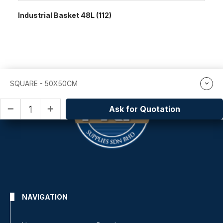
Industrial Basket 48L (112)
SQUARE - 50X50CM
Ask for Quotation
remove
add
NAVIGATION