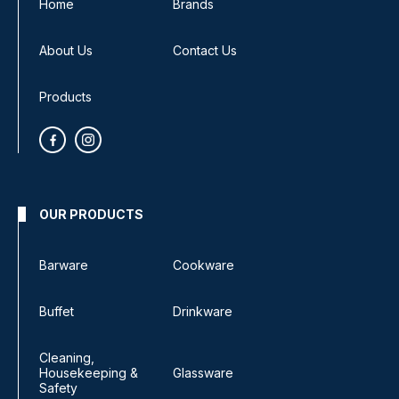
Home
Brands
About Us
Contact Us
Products
OUR PRODUCTS
Barware
Cookware
Buffet
Drinkware
Cleaning,
Housekeeping &
Glassware
Safety