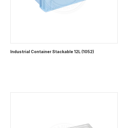
Industrial Container Stackable 12L (1052)