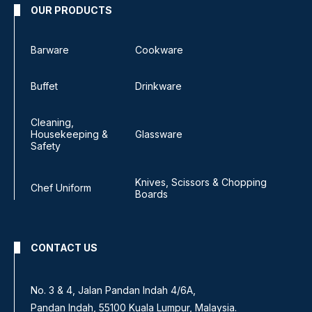
OUR PRODUCTS
Barware
Cookware
Buffet
Drinkware
Cleaning,
Housekeeping &
Glassware
Safety
Knives, Scissors & Chopping
Chef Uniform
Boards
CONTACT US
No. 3 & 4, Jalan Pandan Indah 4/6A,
Pandan Indah, 55100 Kuala Lumpur, Malaysia.