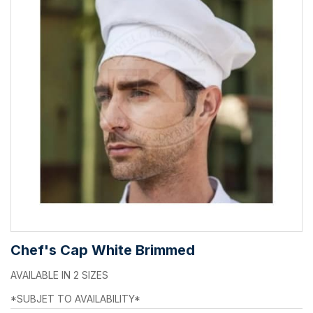
Chef's Cap White Brimmed
AVAILABLE IN 2 SIZES
*SUBJET TO AVAILABILITY*