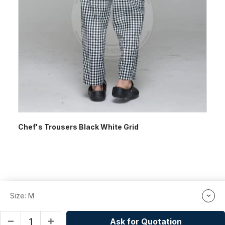
Chef's Trousers Black White Grid
Size: M
Ask for Quotation
remove
add