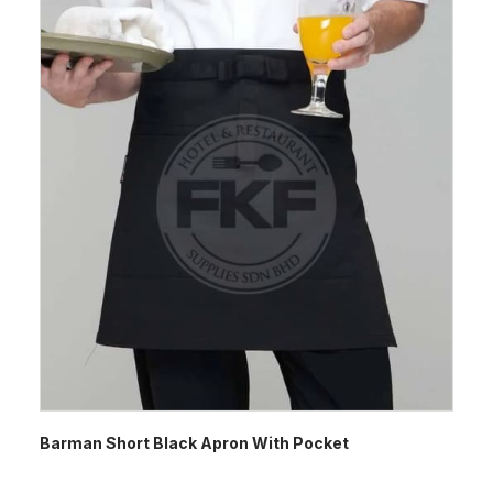
Barman Short Black Apron With Pocket