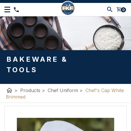
shopping_cart
0
BAKEWARE &
TOOLS
home
>
Products
>
Chef Uniform
>
Chef's Cap White
Brimmed