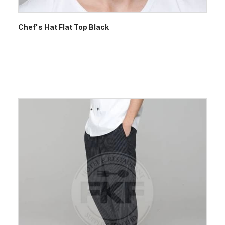
Chef's Hat Flat Top Black