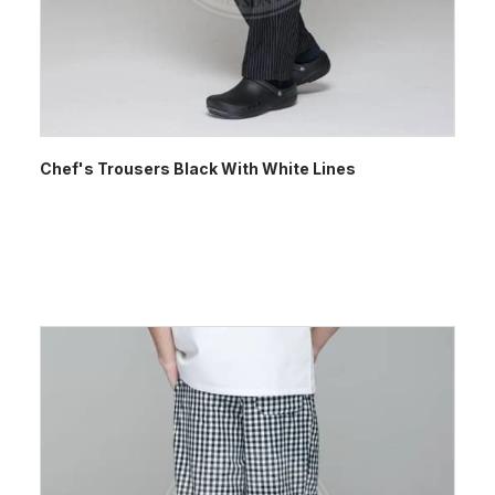
Chef's Trousers Black With White Lines