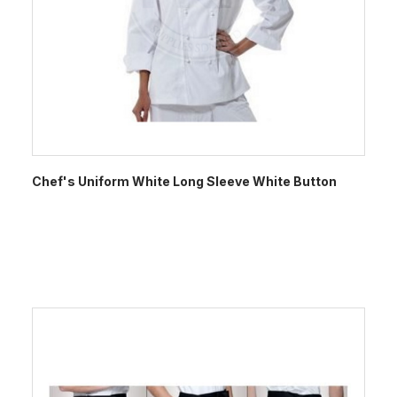
Chef's Uniform White Long Sleeve White Button