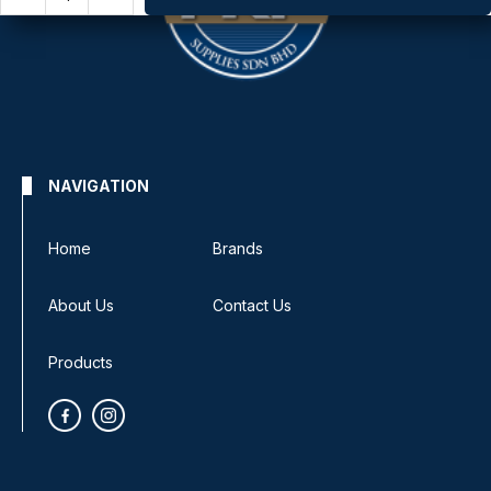
NAVIGATION
Home
Brands
About Us
Contact Us
Products