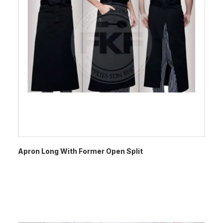
Apron Long With Former Open Split