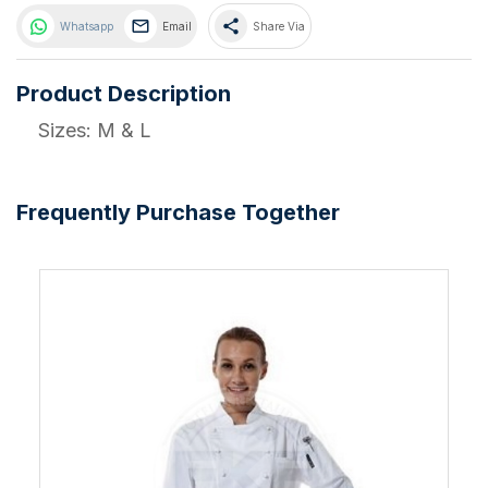
share
Whatsapp
Email
Share Via
Product Description
Sizes: M & L
Frequently Purchase Together