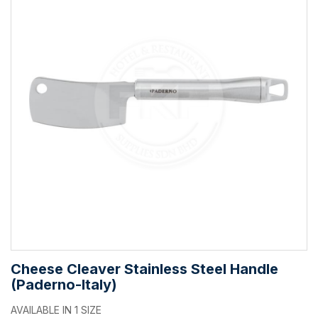
Cheese Cleaver Stainless Steel Handle
(Paderno-Italy)
AVAILABLE IN 1 SIZE