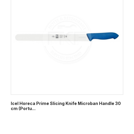
Icel Horeca Prime Slicing Knife Microban Handle 30
cm (Portu...