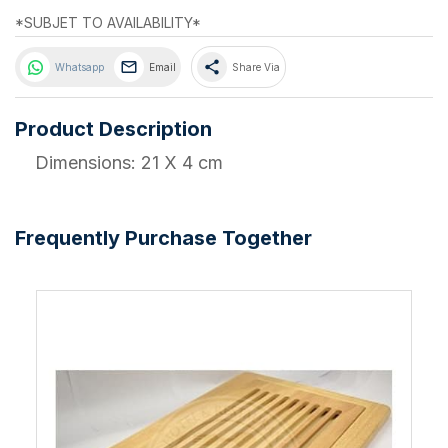
*SUBJET TO AVAILABILITY*
share
Whatsapp
Email
Share Via
Product Description
Dimensions: 21 X 4 cm
Frequently Purchase Together