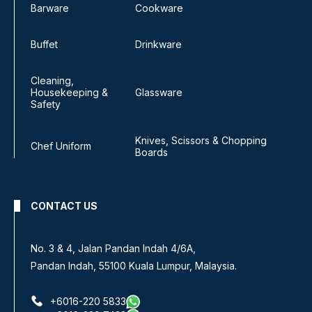
Barware
Cookware
Buffet
Drinkware
Cleaning,
Housekeeping &
Glassware
Safety
Knives, Scissors & Chopping
Chef Uniform
Boards
CONTACT US
No. 3 & 4, Jalan Pandan Indah 4/6A,
Pandan Indah, 55100 Kuala Lumpur, Malaysia.
+6016-220 5833