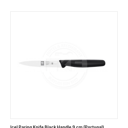
Icel Paring Knife Black Handle 9 cm (Portugal)