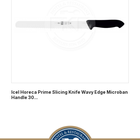
Icel Horeca Prime Slicing Knife Wavy Edge Microban
Handle 30...