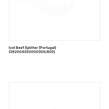
Icel Beef Splitter (Portugal)
(392004050000350/400)