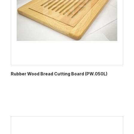
Rubber Wood Bread Cutting Board (PW.050L)