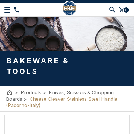
shopping_cart
0
BAKEWARE &
TOOLS
home
>
Products
>
Knives, Scissors & Chopping
Boards
>
Cheese Cleaver Stainless Steel Handle
(Paderno-Italy)