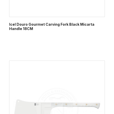
Icel Douro Gourmet Carving Fork Black Micarta
Handle 18CM