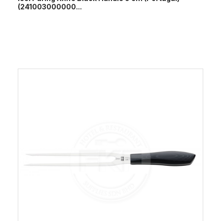
(241003000000...