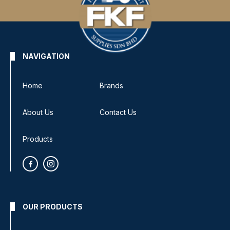
NAVIGATION
Home
Brands
About Us
Contact Us
Products
OUR PRODUCTS