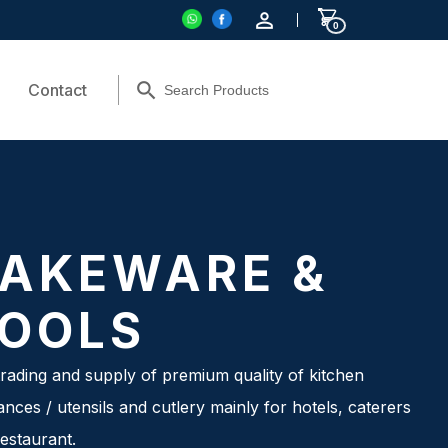
0
Contact
AKEWARE &
OOLS
rading and supply of premium quality of kitchen
ances / utensils and cutlery mainly for hotels, caterers
estaurant.