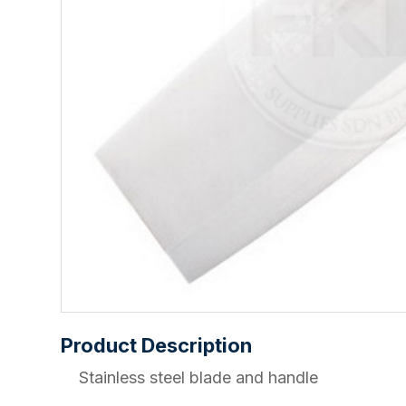
Product Description
Stainless steel blade and handle