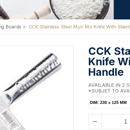
ng Boards
>
CCK Stainless Steel Mun Mo Knife With Stainl
CCK Sta
Knife Wi
Handle
AVAILABLE IN 2 S
*SUBJET TO AVA
DIM: 230 x 125 MM
remove