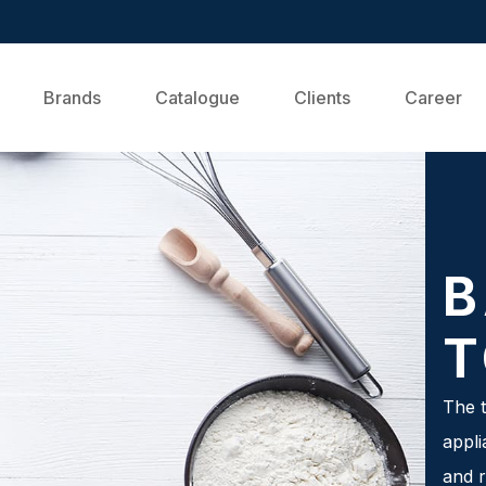
Brands
Catalogue
Clients
Career
B
T
The t
appli
and r