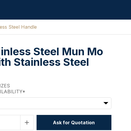
ess Steel Handle
inless Steel Mun Mo
th Stainless Steel
IZES
ILABILITY*
add
Ask for Quotation