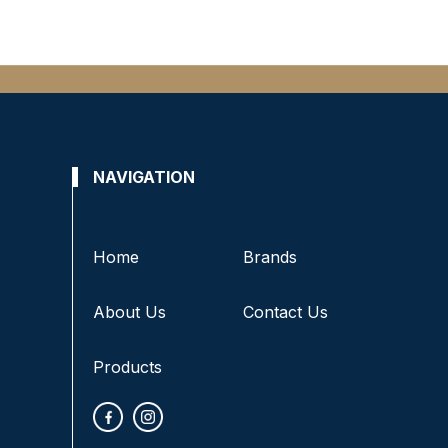
NAVIGATION
Home
Brands
About Us
Contact Us
Products