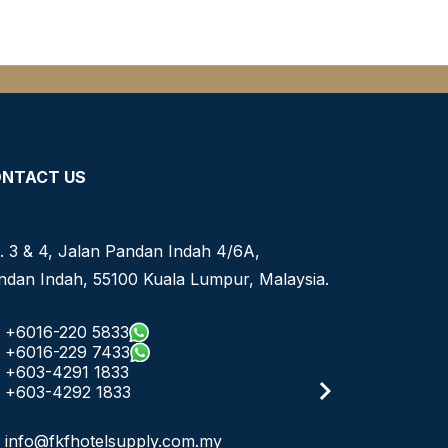
NTACT US
. 3 & 4, Jalan Pandan Indah 4/6A,
ndan Indah, 55100 Kuala Lumpur, Malaysia.
+6016-220 5833
+6016-229 7433
+603-4291 1833
+603-4292 1833
info@fkfhotelsupply.com.my