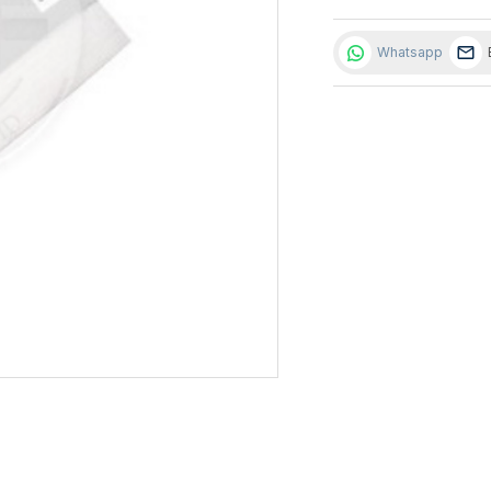
Whatsapp