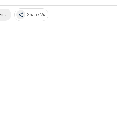
share
Share Via
Email