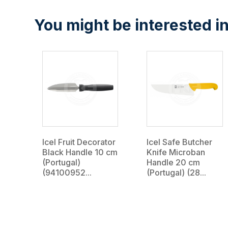
You might be interested in
Icel Fruit Decorator
Icel Safe Butcher
Black Handle 10 cm
Knife Microban
(Portugal)
Handle 20 cm
(94100952...
(Portugal) (28...