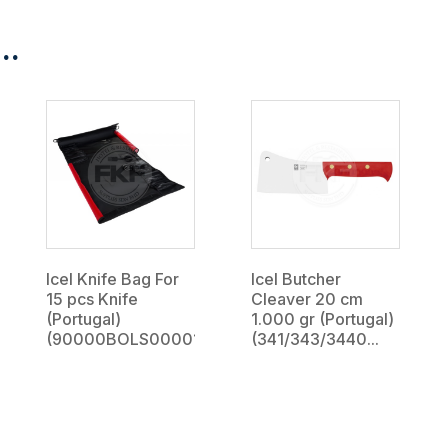
..
Icel Knife Bag For
Icel Butcher
15 pcs Knife
Cleaver 20 cm
(Portugal)
1.000 gr (Portugal)
(90000BOLS000015)...
(341/343/3440...