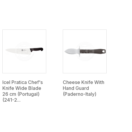
Icel Pratica Chef's
Cheese Knife With
Knife Wide Blade
Hand Guard
26 cm (Portugal)
(Paderno-Italy)
(241-2...