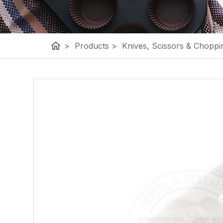
home
>
Products
>
Knives, Scissors & Choppi