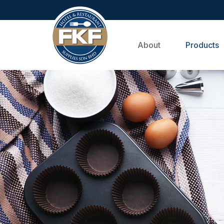
About
Products