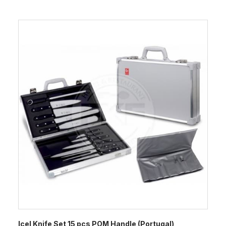
Icel Knife Set 15 pcs POM Handle (Portugal)