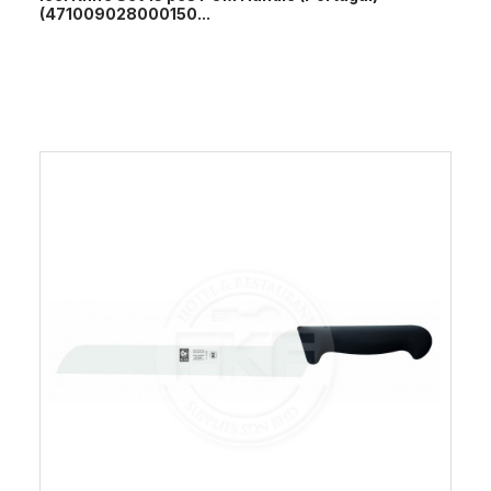
(471009028000150...