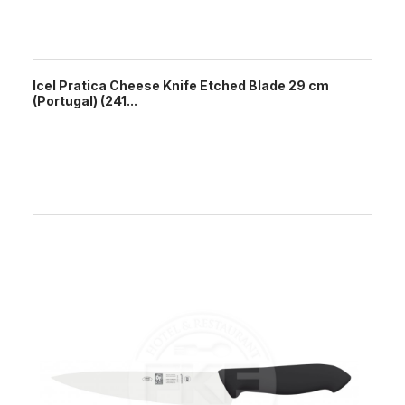
Icel Pratica Cheese Knife Etched Blade 29 cm
(Portugal) (241...