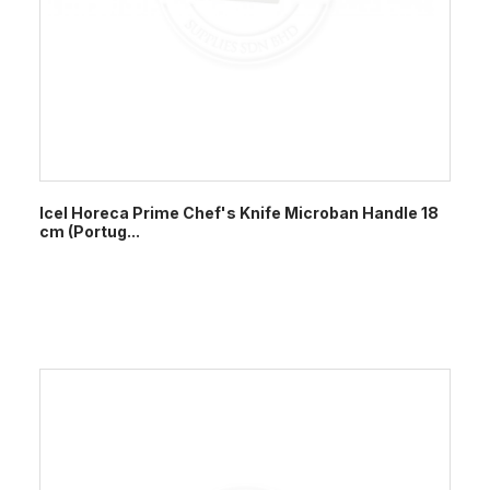
Icel Horeca Prime Chef's Knife Microban Handle 18
cm (Portug...