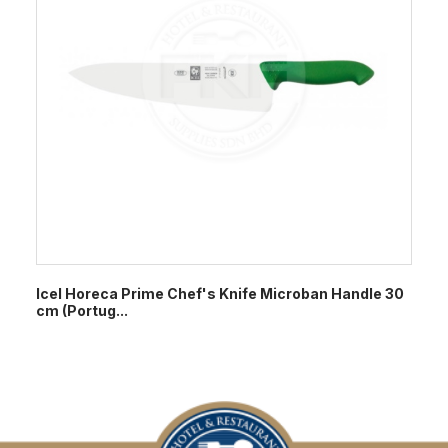
Icel Horeca Prime Chef's Knife Microban Handle 30
cm (Portug...