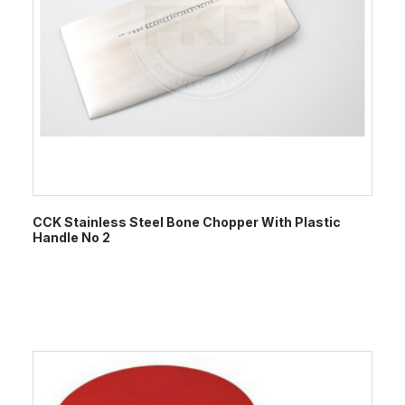
CCK Stainless Steel Bone Chopper With Plastic
Handle No 2