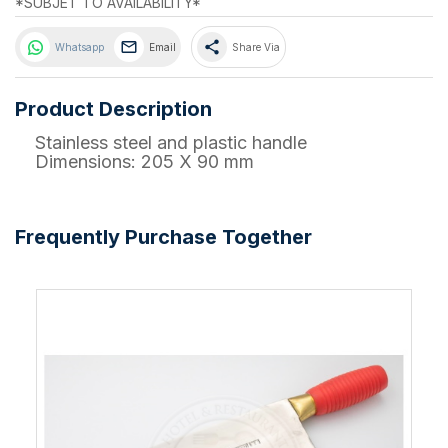
*SUBJET TO AVAILABILITY*
share
Whatsapp
Email
Share Via
Product Description
Stainless steel and plastic handle
Dimensions: 205 X 90 mm
Frequently Purchase Together