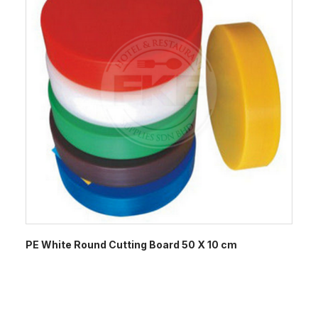
PE White Round Cutting Board 50 X 10 cm