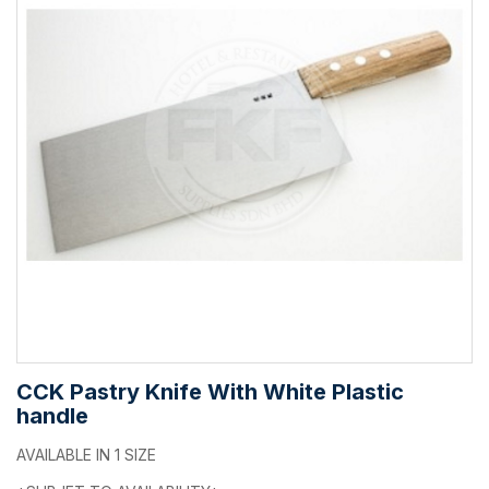
CCK Pastry Knife With White Plastic
handle
AVAILABLE IN 1 SIZE