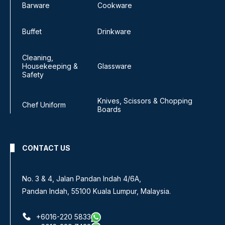
Barware
Cookware
Buffet
Drinkware
Cleaning,
Housekeeping &
Glassware
Safety
Knives, Scissors & Chopping
Chef Uniform
Boards
CONTACT US
No. 3 & 4, Jalan Pandan Indah 4/6A,
Pandan Indah, 55100 Kuala Lumpur, Malaysia.
+6016-220 5833