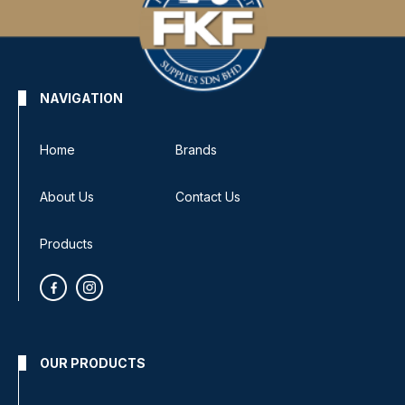
NAVIGATION
Home
Brands
About Us
Contact Us
Products
OUR PRODUCTS