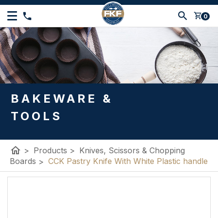
shopping_cart
0
BAKEWARE &
TOOLS
home
>
Products
>
Knives, Scissors & Chopping
Boards
>
CCK Pastry Knife With White Plastic handle