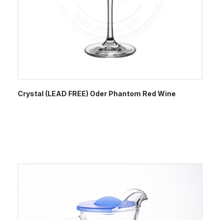
Crystal (LEAD FREE) Oder Phantom Red Wine