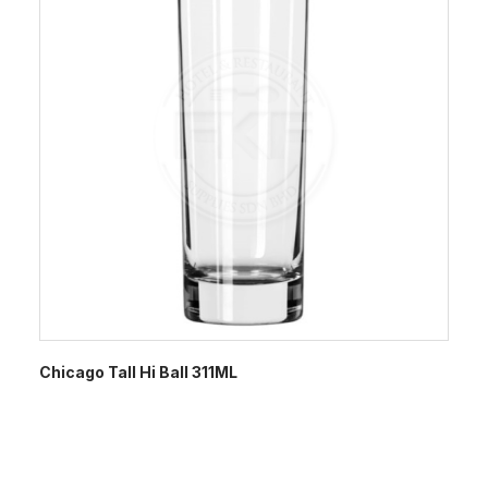
Chicago Tall Hi Ball 311ML