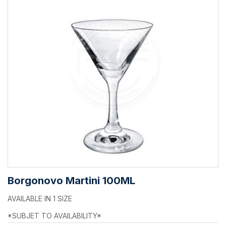
Borgonovo Martini 100ML
AVAILABLE IN 1 SIZE
*SUBJET TO AVAILABILITY*