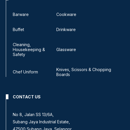
Barware
Cookware
Buffet
Drinkware
Cleaning,
Housekeeping &
Glassware
Safety
Knives, Scissors & Chopping
Chef Uniform
Boards
CONTACT US
No 8, Jalan SS 13/6A,
Subang Jaya Industrial Estate,
47500 Subang Jaya, Selangor.