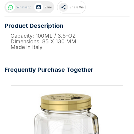
share
Whatsapp
Email
Share Via
Product Description
Capacity: 100ML / 3.5-OZ
Dimensions: 85 X 130 MM
Made in Italy
Frequently Purchase Together