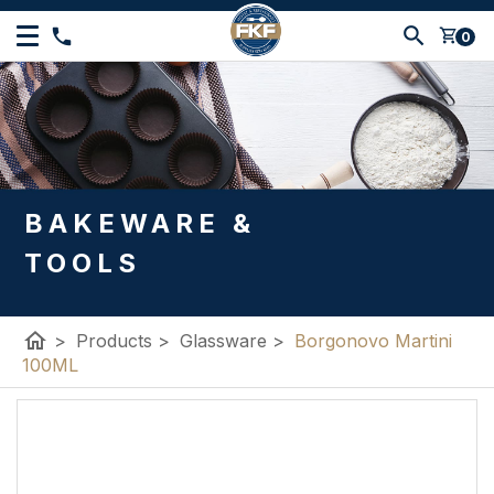
shopping_cart
0
BAKEWARE &
TOOLS
home
>
Products
>
Glassware
>
Borgonovo Martini
100ML