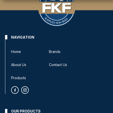
NAVIGATION
Home
Brands
About Us
Contact Us
Products
OUR PRODUCTS