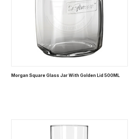
Morgan Square Glass Jar With Golden Lid 500ML