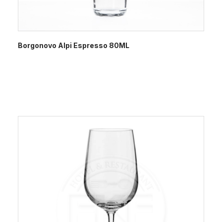
Borgonovo Alpi Espresso 80ML