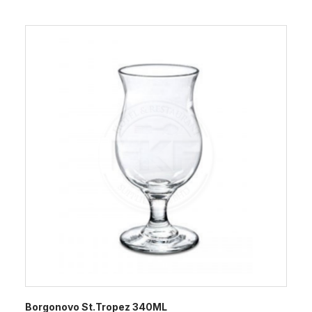
Borgonovo St.Tropez 340ML