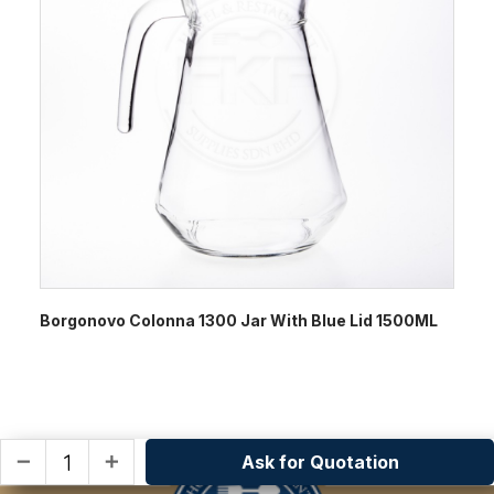
Borgonovo Colonna 1300 Jar With Blue Lid 1500ML
Ask for Quotation
remove
add