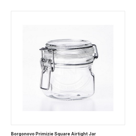
Borgonovo Primizie Square Airtight Jar