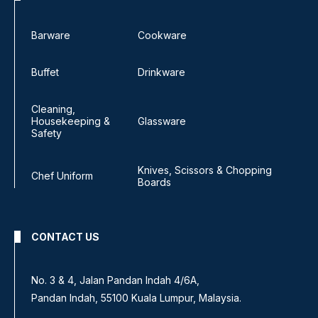
Barware
Cookware
Buffet
Drinkware
Cleaning,
Housekeeping &
Glassware
Safety
Knives, Scissors & Chopping
Chef Uniform
Boards
CONTACT US
No. 3 & 4, Jalan Pandan Indah 4/6A,
Pandan Indah, 55100 Kuala Lumpur, Malaysia.