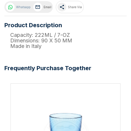
share
Whatsapp
Email
Share Via
Product Description
Capacity: 222ML / 7-OZ
Dimensions: 90 X 50 MM
Made in Italy
Frequently Purchase Together