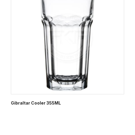
Gibraltar Cooler 355ML