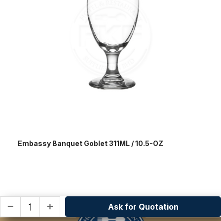
Embassy Banquet Goblet 311ML / 10.5-OZ
Ask for Quotation
remove
add