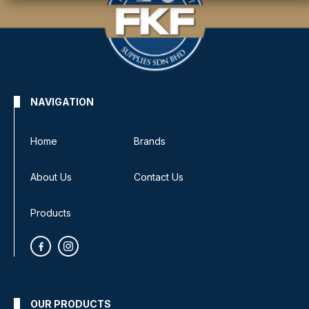
NAVIGATION
Home
Brands
About Us
Contact Us
Products
OUR PRODUCTS