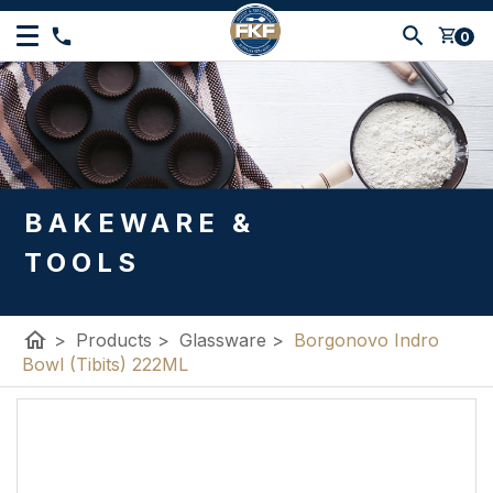
shopping_cart
0
BAKEWARE &
TOOLS
home
>
Products
>
Glassware
>
Borgonovo Indro
Bowl (Tibits) 222ML