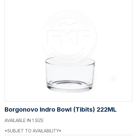
Borgonovo Indro Bowl (Tibits) 222ML
AVAILABLE IN 1 SIZE
*SUBJET TO AVAILABILITY*