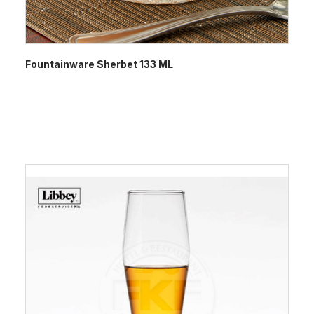
Fountainware Sherbet 133 ML