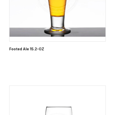
Footed Ale 15.2-OZ