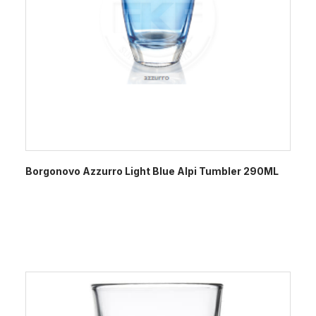
Borgonovo Azzurro Light Blue Alpi Tumbler 290ML