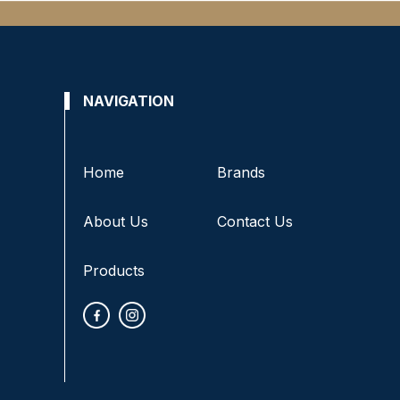
NAVIGATION
Home
Brands
About Us
Contact Us
Products