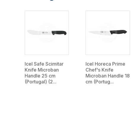
Icel Safe Scimitar
Icel Horeca Prime
Knife Microban
Chef's Knife
Handle 25 cm
Microban Handle 18
(Portugal) (2...
cm (Portug...