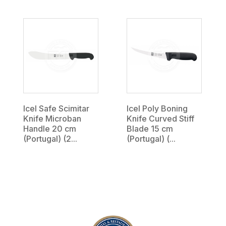
Icel Safe Scimitar
Icel Poly Boning
Knife Microban
Knife Curved Stiff
Handle 20 cm
Blade 15 cm
(Portugal) (2...
(Portugal) (...