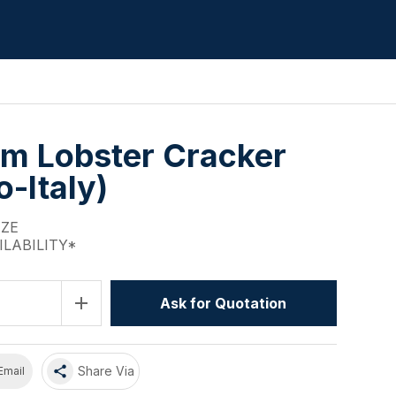
m Lobster Cracker
-Italy)
IZE
ILABILITY*
add
Ask for Quotation
share
Share Via
Email