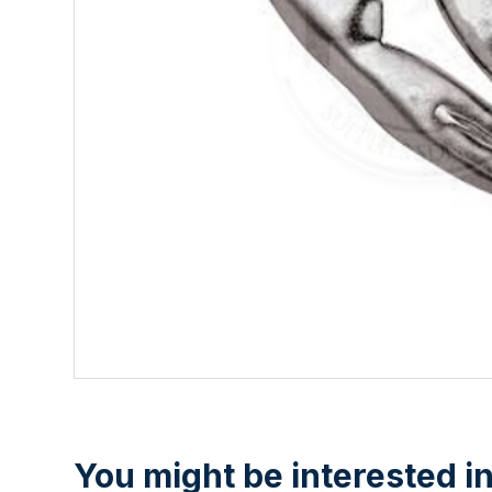
You might be interested in