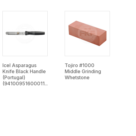
Icel Asparagus
Tojiro #1000
Knife Black Handle
Middle Grinding
(Portugal)
Whetstone
(94100951600011...