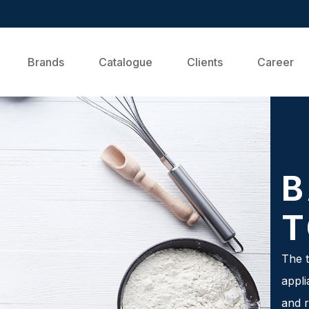
Brands
Catalogue
Clients
Career
B
T
The t
appli
and r