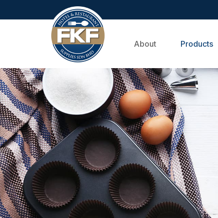
About
Products