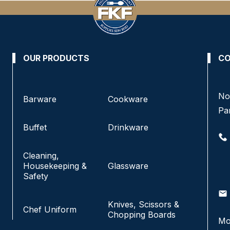
OUR PRODUCTS
CO
No 8, Jalan SS 13/6A, Subang Jaya Industrial
No
Barware
Cookware
Estate,
Pa
47500 Subang Jaya, Selangor.
Buffet
Drinkware
+6016-933 1833
Cleaning,
+6016-938 1833
Housekeeping &
Glassware
+6016-943 1833
Safety
email
info@fkfhotelsupply.com.my
email
Knives, Scissors &
Chef Uniform
Chopping Boards
Mo
Monday - Friday:
9:00AM-7:00PM