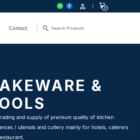
0
Contact
AKEWARE &
OOLS
rading and supply of premium quality of kitchen
ances / utensils and cutlery mainly for hotels, caterers
estaurant.