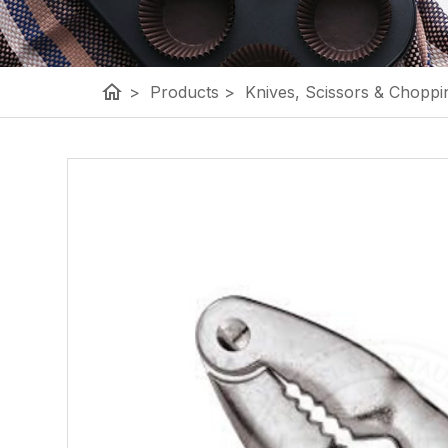
home
>
Products
>
Knives, Scissors & Choppi