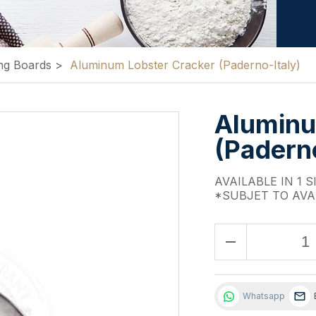
ng Boards
>
Aluminum Lobster Cracker (Paderno-Italy)
Aluminu
(Paderno
AVAILABLE IN 1 S
*SUBJET TO AVA
remove
Whatsapp