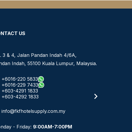
NTACT US
. 3 & 4, Jalan Pandan Indah 4/6A,
ndan Indah, 55100 Kuala Lumpur, Malaysia.
+6016-220 5833
+6016-229 7433
+603-4291 1833
+603-4292 1833
info@fkfhotelsupply.com.my
nday - Friday:
9:00AM-7:00PM