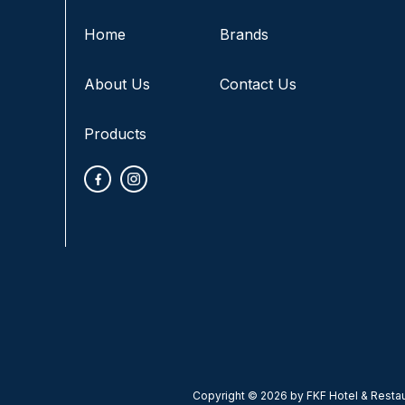
Home
Brands
About Us
Contact Us
Products
Copyright © 2026 by FKF Hotel & Restaur