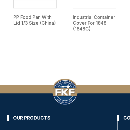
PP Food Pan With
Industrial Container
Lid 1/3 Size (China)
Cover For 1848
(1848C)
OUR PRODUCTS
CO