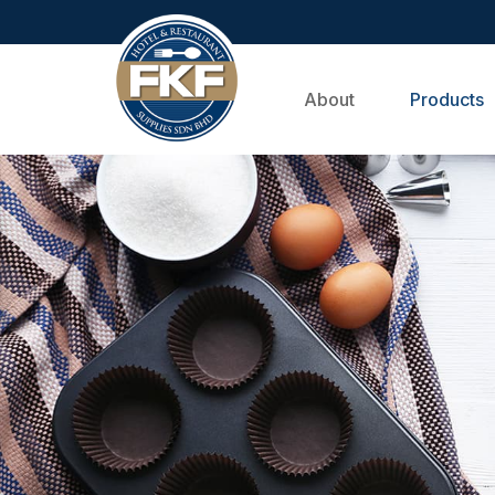
About
Products