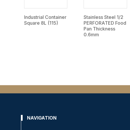
Industrial Container
Stainless Steel 1/2
Square 8L (115)
PERFORATED Food
Pan Thickness
0.6mm
NAVIGATION