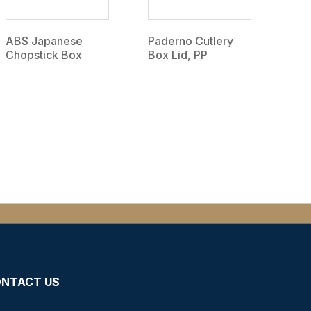
ABS Japanese
Paderno Cutlery
Chopstick Box
Box Lid, PP
NTACT US