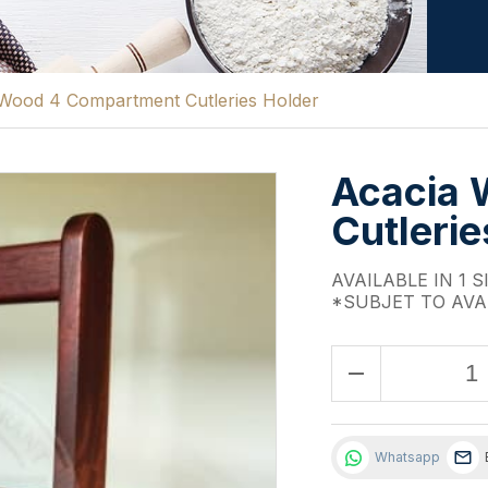
Wood 4 Compartment Cutleries Holder
Acacia 
Cutlerie
AVAILABLE IN 1 S
*SUBJET TO AVA
remove
Whatsapp