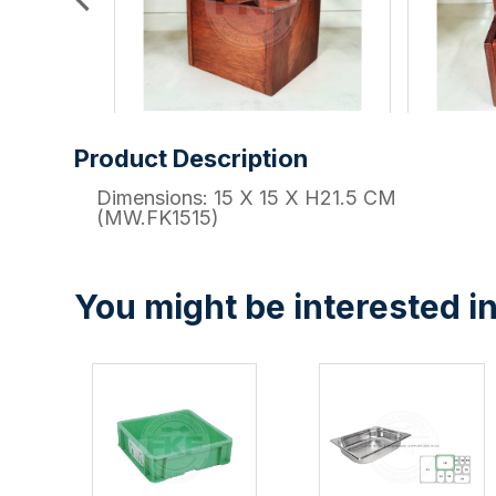
Product Description
Dimensions: 15 X 15 X H21.5 CM
(MW.FK1515)
You might be interested in