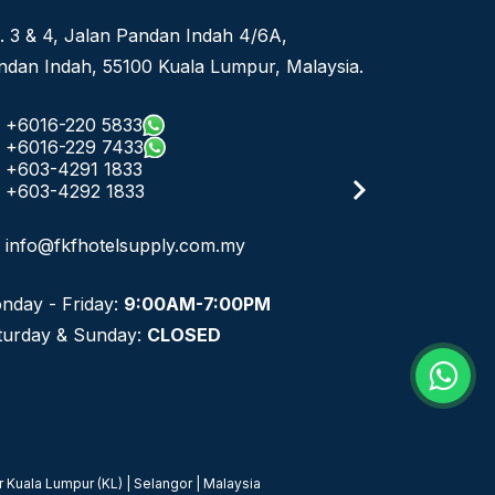
. 3 & 4, Jalan Pandan Indah 4/6A,
ndan Indah, 55100 Kuala Lumpur, Malaysia.
+6016-220 5833
+6016-229 7433
+603-4291 1833
+603-4292 1833
info@fkfhotelsupply.com.my
nday - Friday:
9:00AM-7:00PM
turday & Sunday:
CLOSED
 Kuala Lumpur (KL) | Selangor | Malaysia