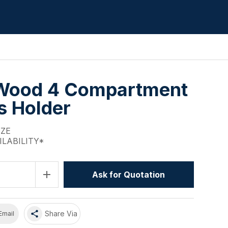
Wood 4 Compartment
s Holder
IZE
ILABILITY*
add
Ask for Quotation
share
Share Via
Email