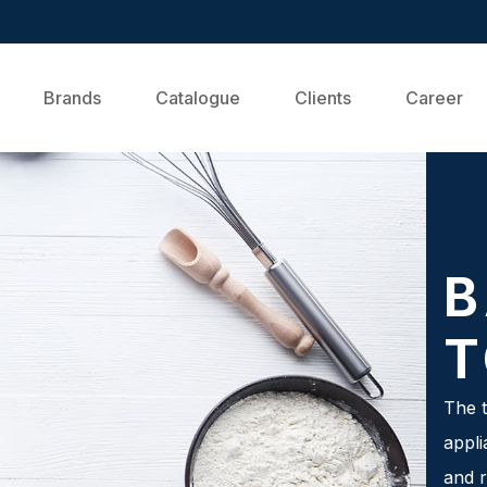
Brands
Catalogue
Clients
Career
B
T
The t
appli
and r