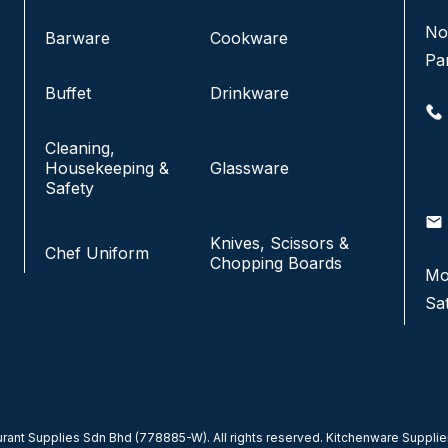
No 8, Jalan SS 13/6A, Subang Jaya Industrial
No
Barware
Cookware
Estate,
Pa
47500 Subang Jaya, Selangor.
Buffet
Drinkware
+6016-933 1833
Cleaning,
+6016-938 1833
Housekeeping &
Glassware
+6016-943 1833
Safety
email
info@fkfhotelsupply.com.my
email
Knives, Scissors &
Chef Uniform
Chopping Boards
Mo
Monday - Friday:
9:00AM-7:00PM
Sa
Saturday & Sunday:
CLOSED
ant Supplies Sdn Bhd (778885-W). All rights reserved. Kitchenware Supplier