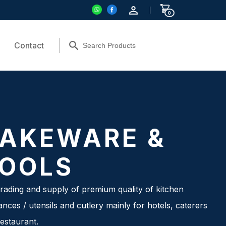
0
Contact
AKEWARE &
OOLS
rading and supply of premium quality of kitchen
ances / utensils and cutlery mainly for hotels, caterers
estaurant.