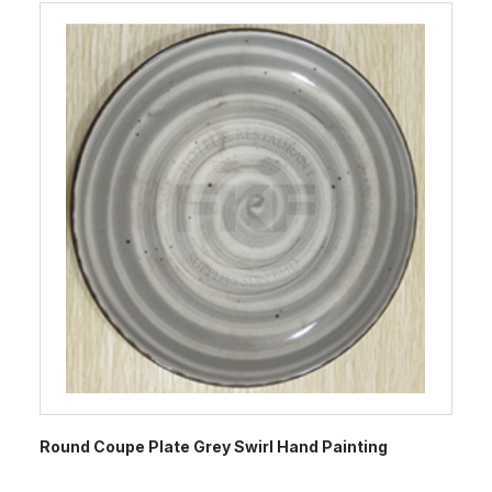
Round Coupe Plate Grey Swirl Hand Painting