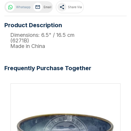
share
Whatsapp
Email
Share Via
Product Description
Dimensions: 6.5" / 16.5 cm
(6271B)
Made in China
Frequently Purchase Together