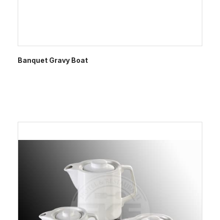
Banquet Gravy Boat