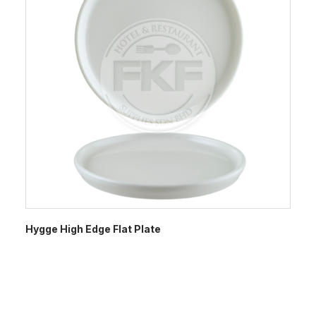
Hygge High Edge Flat Plate