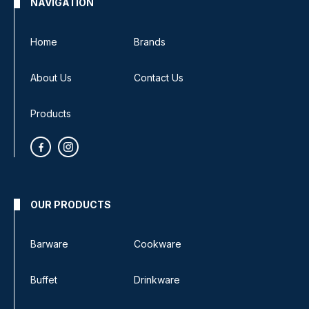
NAVIGATION
Home
Brands
About Us
Contact Us
Products
OUR PRODUCTS
Barware
Cookware
Buffet
Drinkware