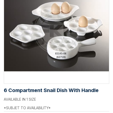
6 Compartment Snail Dish With Handle
AVAILABLE IN 1 SIZE
*SUBJET TO AVAILABILITY*