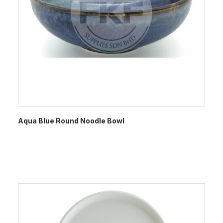
Aqua Blue Round Noodle Bowl