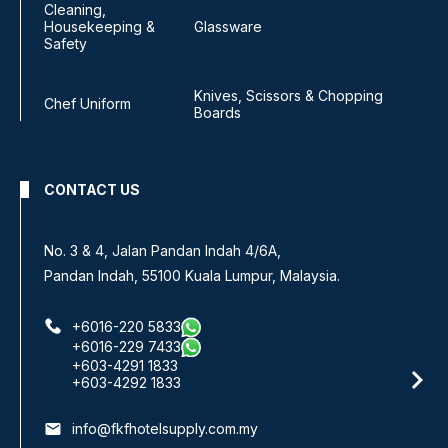
Cleaning,
Housekeeping &
Glassware
Safety
Knives, Scissors & Chopping
Chef Uniform
Boards
CONTACT US
No. 3 & 4, Jalan Pandan Indah 4/6A,
Pandan Indah, 55100 Kuala Lumpur, Malaysia.
+6016-220 5833
+6016-229 7433
+603-4291 1833
+603-4292 1833
email
info@fkfhotelsupply.com.my