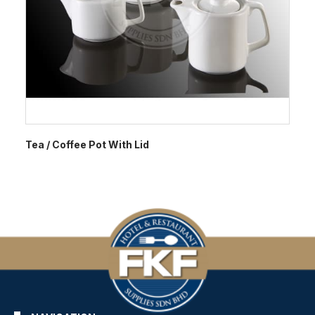
Tea / Coffee Pot With Lid