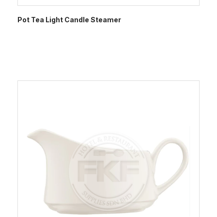
Pot Tea Light Candle Steamer