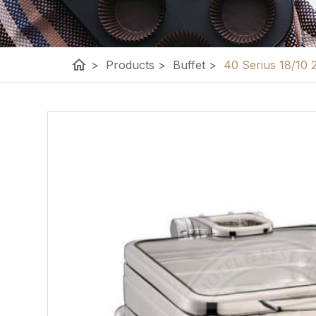
home
>
Products
>
Buffet
>
40 Serius 18/10 2