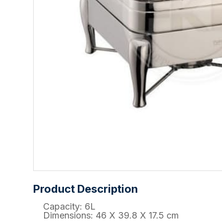
Product Description
Capacity: 6L
Dimensions: 46 X 39.8 X 17.5 cm