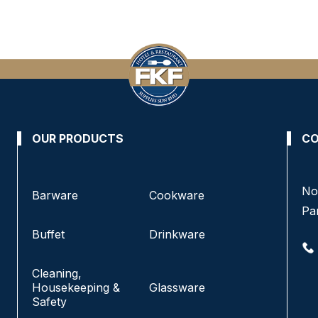
OUR PRODUCTS
CO
No 8, Jalan SS 13/6A, Subang Jaya Industrial
No
Barware
Cookware
Estate,
Pa
47500 Subang Jaya, Selangor.
Buffet
Drinkware
+6016-933 1833
Cleaning,
+6016-938 1833
Housekeeping &
Glassware
+6016-943 1833
Safety