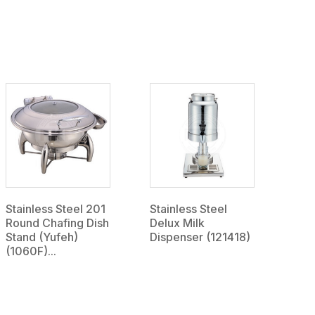
Stainless Steel 201
Stainless Steel
Round Chafing Dish
Delux Milk
Stand (Yufeh)
Dispenser (121418)
(1060F)...