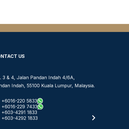
NTACT US
. 3 & 4, Jalan Pandan Indah 4/6A,
ndan Indah, 55100 Kuala Lumpur, Malaysia.
+6016-220 5833
+6016-229 7433
+603-4291 1833
+603-4292 1833