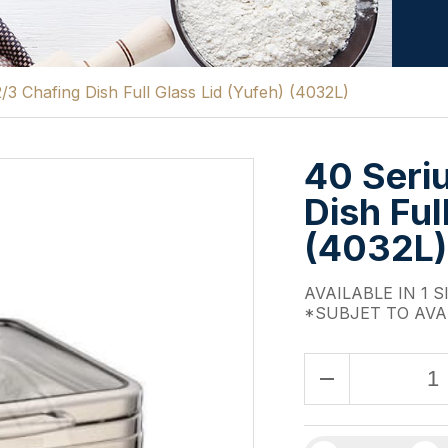
/3 Chafing Dish Full Glass Lid (Yufeh) (4032L)
40 Seri
Dish Ful
(4032L)
AVAILABLE IN 1 S
*SUBJET TO AVA
remove