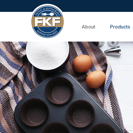
About
Products