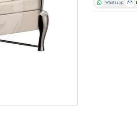
Whatsapp