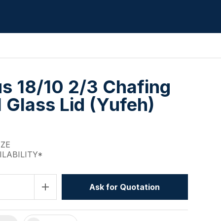
us 18/10 2/3 Chafing
l Glass Lid (Yufeh)
IZE
ILABILITY*
add
Ask for Quotation