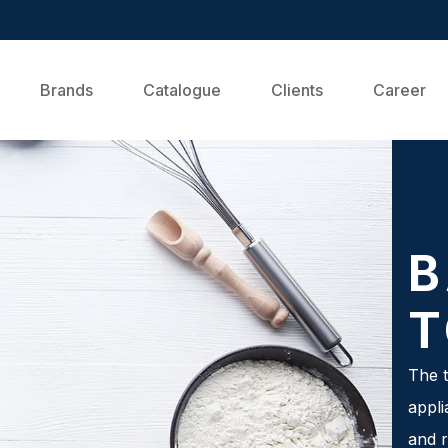
Brands
Catalogue
Clients
Career
B
T
The t
appli
and r