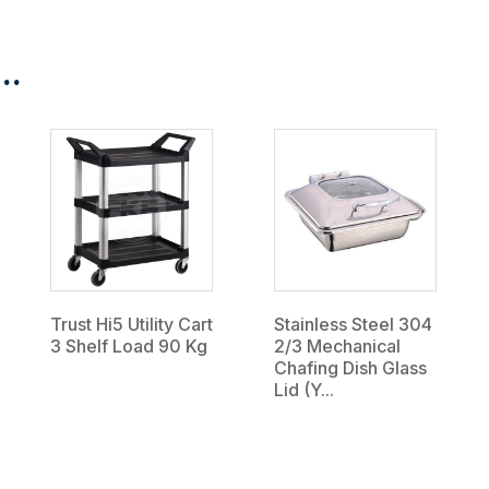
..
Trust Hi5 Utility Cart
Stainless Steel 304
3 Shelf Load 90 Kg
2/3 Mechanical
Chafing Dish Glass
Lid (Y...