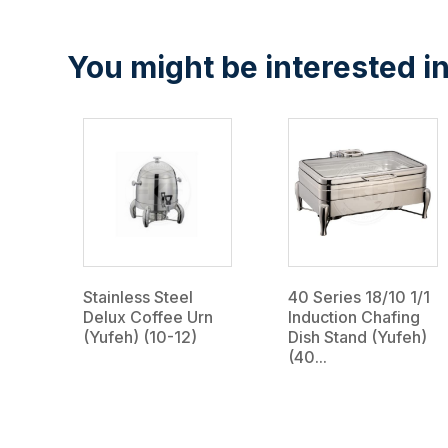
You might be interested in
Stainless Steel
40 Series 18/10 1/1
Delux Coffee Urn
Induction Chafing
(Yufeh) (10-12)
Dish Stand (Yufeh)
(40...