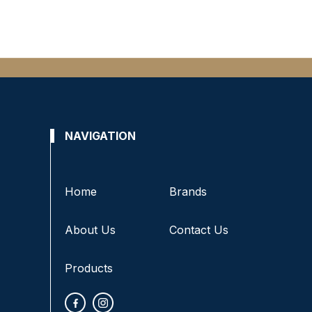
NAVIGATION
Home
Brands
About Us
Contact Us
Products