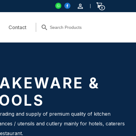
0
Contact
AKEWARE &
OOLS
rading and supply of premium quality of kitchen
ances / utensils and cutlery mainly for hotels, caterers
estaurant.