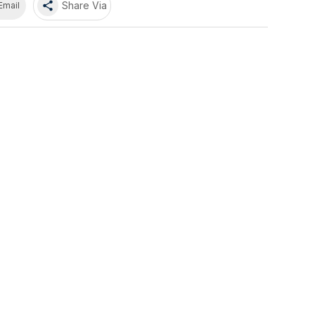
share
Share Via
Email