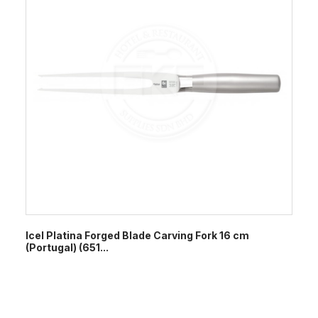
Icel Platina Forged Blade Carving Fork 16 cm
(Portugal) (651...