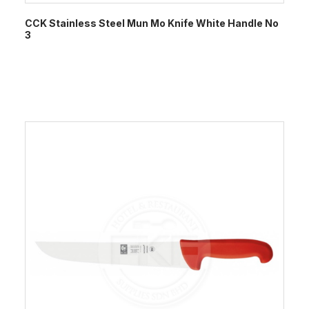
CCK Stainless Steel Mun Mo Knife White Handle No
3