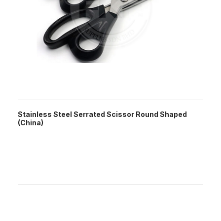
Stainless Steel Serrated Scissor Round Shaped
(China)