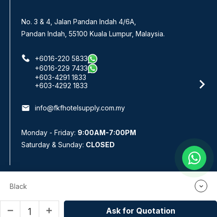
No. 3 & 4, Jalan Pandan Indah 4/6A,
Pandan Indah, 55100 Kuala Lumpur, Malaysia.
+6016-220 5833
+6016-229 7433
+603-4291 1833
+603-4292 1833
email
info@fkfhotelsupply.com.my
Monday - Friday:
9:00AM-7:00PM
Saturday & Sunday:
CLOSED
Black
Webteq | Web Design Johor Bahru
Copyright © 2026 by FKF Hotel & Restaurant Supplies Sdn Bhd
(778885-W). All rights reserved. Kitchenware Supplier Kuala Lumpur
Ask for Quotation
remove
add
(KL) | Selangor | Malaysia