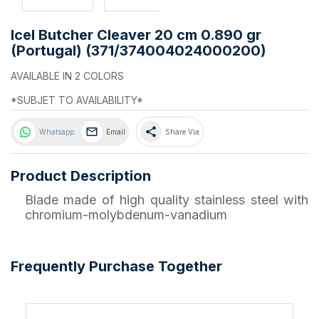
Icel Butcher Cleaver 20 cm 0.890 gr
(Portugal) (371/374004024000200)
AVAILABLE IN 2 COLORS
*SUBJET TO AVAILABILITY*
share
Whatsapp
Email
Share Via
Product Description
Blade made of high quality stainless steel with
chromium-molybdenum-vanadium
Frequently Purchase Together