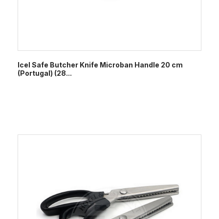
Icel Safe Butcher Knife Microban Handle 20 cm
(Portugal) (28...