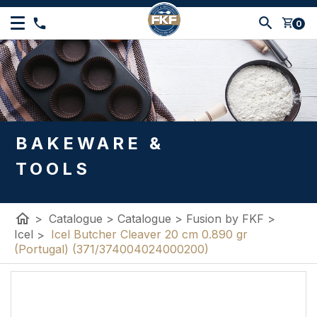
shopping_cart
0
BAKEWARE &
TOOLS
home
>
Catalogue
>
Catalogue
>
Fusion by FKF
>
Icel
>
Icel Butcher Cleaver 20 cm 0.890 gr
(Portugal) (371/374004024000200)