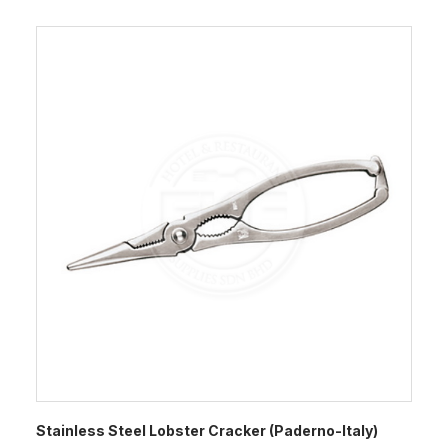
Stainless Steel Lobster Cracker (Paderno-Italy)