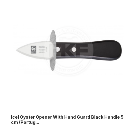
Icel Oyster Opener With Hand Guard Black Handle 5
cm (Portug...