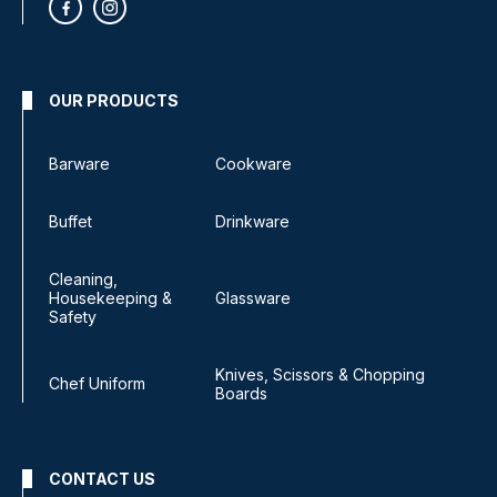
OUR PRODUCTS
Barware
Cookware
Buffet
Drinkware
Cleaning,
Housekeeping &
Glassware
Safety
Knives, Scissors & Chopping
Chef Uniform
Boards
CONTACT US