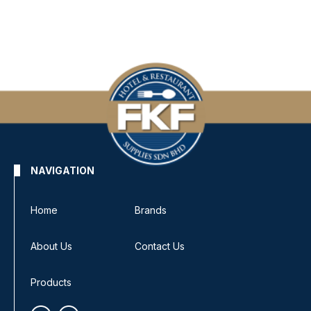
NAVIGATION
Home
Brands
About Us
Contact Us
Products