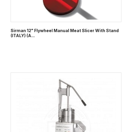
Sirman 12" Flywheel Manual Meat Slicer With Stand
(ITALY) (A...