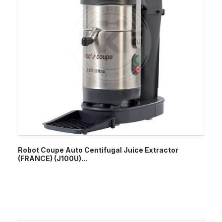
Robot Coupe Auto Centifugal Juice Extractor
(FRANCE) (J100U)...