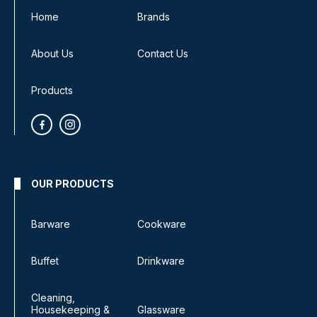
Home
Brands
About Us
Contact Us
Products
OUR PRODUCTS
Barware
Cookware
Buffet
Drinkware
Cleaning,
Housekeeping &
Glassware