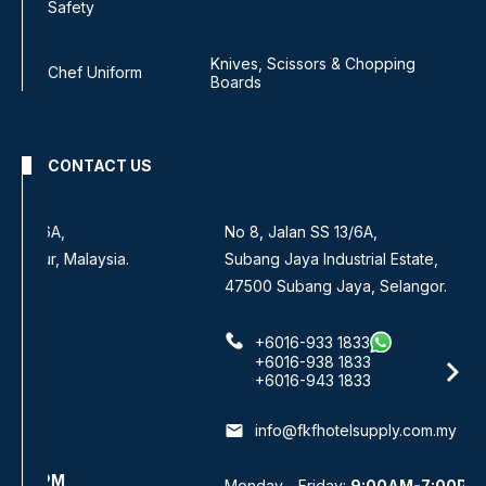
Safety
Knives, Scissors & Chopping
Chef Uniform
Boards
CONTACT US
No 8, Jalan SS 13/6A,
Subang Jaya Industrial Estate,
47500 Subang Jaya, Selangor.
+6016-933 1833
+6016-938 1833
+6016-943 1833
email
info@fkfhotelsupply.com.my
Monday - Friday:
9:00AM-7:00PM