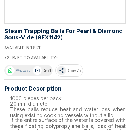
Steam Trapping Balls For Pearl & Diamond
Sous-Vide (9FX1142)
AVAILABLE IN 1 SIZE
*SUBJET TO AVAILABILITY*
share
Whatsapp
Email
Share Via
Product Description
1000 pieces per pack
20 mm diameter
These balls reduce heat and water loss when
using existing cooking vessels without a lid
If the entire surface of the water is covered with
these floating polypropylene balls, loss of heat