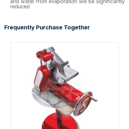
and water from evaporation will be significantly
reduced
Frequently Purchase Together