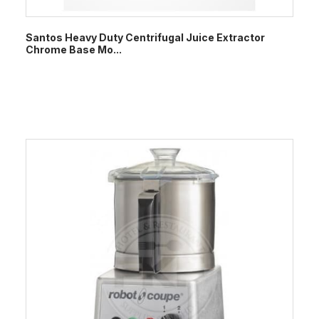
Santos Heavy Duty Centrifugal Juice Extractor
Chrome Base Mo...