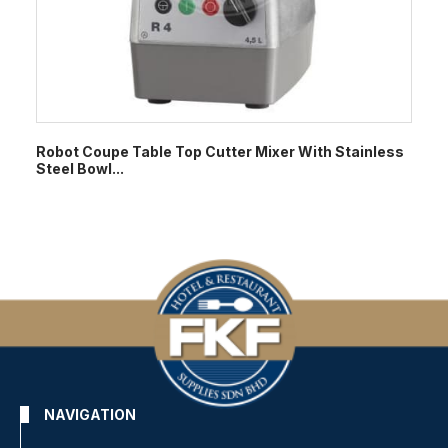
Robot Coupe Table Top Cutter Mixer With Stainless
Steel Bowl...
NAVIGATION