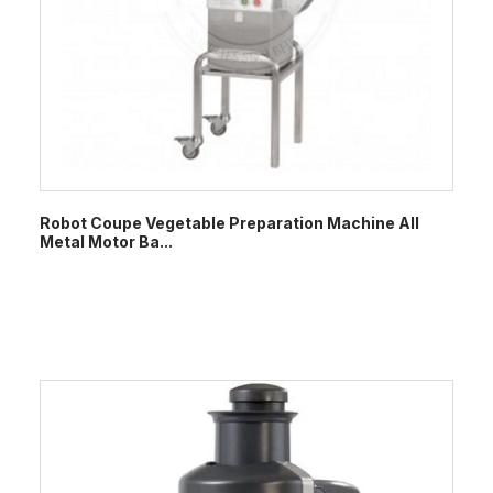
Robot Coupe Vegetable Preparation Machine All
Metal Motor Ba...