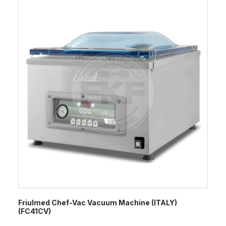
Friulmed Chef-Vac Vacuum Machine (ITALY)
(FC41CV)