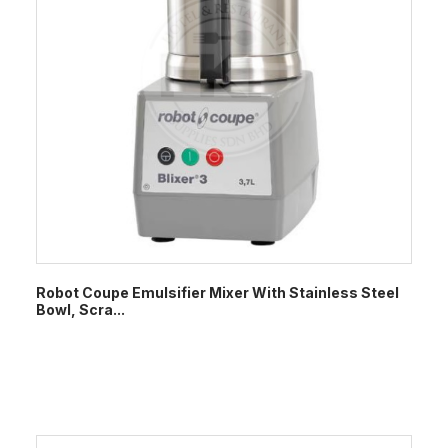
Robot Coupe Emulsifier Mixer With Stainless Steel
Bowl, Scra...