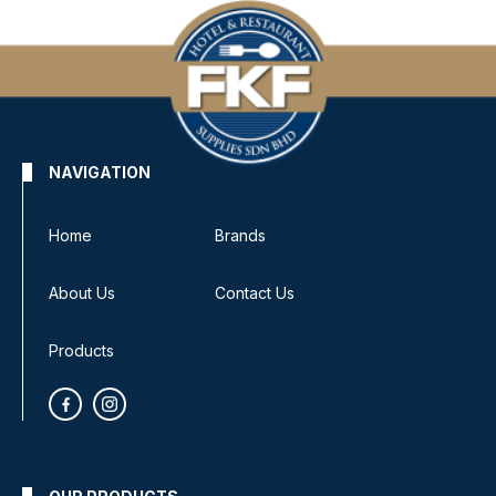
NAVIGATION
Home
Brands
About Us
Contact Us
Products