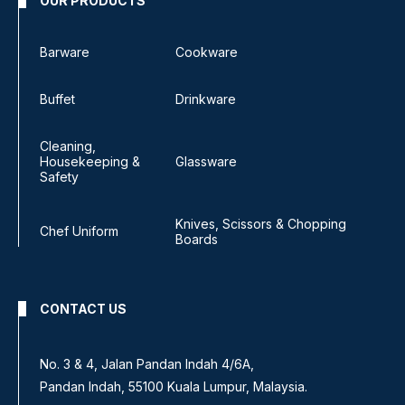
OUR PRODUCTS
Barware
Cookware
Buffet
Drinkware
Cleaning,
Housekeeping &
Glassware
Safety
Knives, Scissors & Chopping
Chef Uniform
Boards
CONTACT US
No. 3 & 4, Jalan Pandan Indah 4/6A,
Pandan Indah, 55100 Kuala Lumpur, Malaysia.