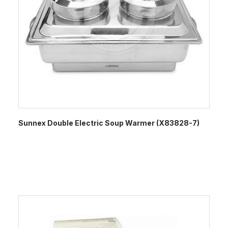
Sunnex Double Electric Soup Warmer (X83828-7)