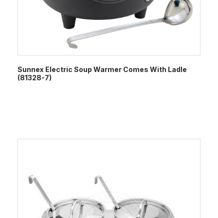
Sunnex Electric Soup Warmer Comes With Ladle
(81328-7)