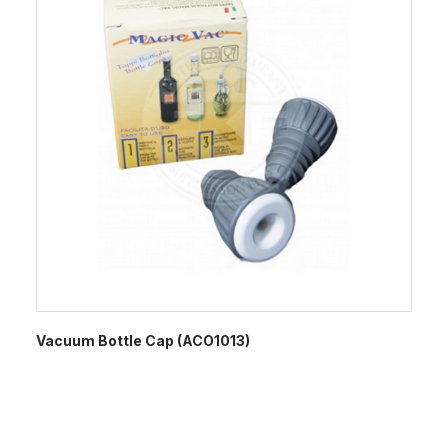
Vacuum Bottle Cap (ACO1013)