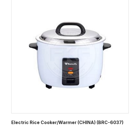
Electric Rice Cooker/Warmer (CHINA) (BRC-6037)