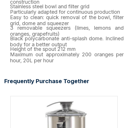
construction
Stainless steel bowl and filter grid
Particularly adapted for continuous production
Easy to clean: quick removal of the bowl, filter
grid, dome and squeezer
3 removable squeezers (limes, lemons and
oranges, grapefruits)
Black polycarbonate anti-splash dome. Inclined
body for a better output
Height of the spout 212 mm
Maximum out approximately 200 oranges per
hour, 20L per hour
Frequently Purchase Together