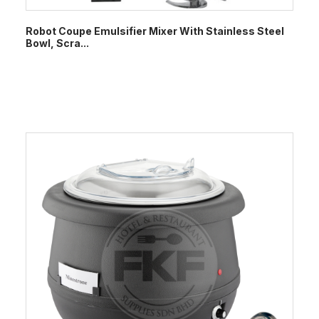
Robot Coupe Emulsifier Mixer With Stainless Steel
Bowl, Scra...