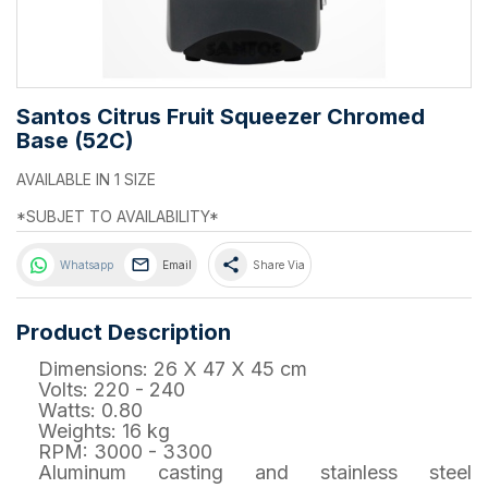
Santos Citrus Fruit Squeezer Chromed
Base (52C)
AVAILABLE IN 1 SIZE
*SUBJET TO AVAILABILITY*
share
Whatsapp
Email
Share Via
Product Description
Dimensions: 26 X 47 X 45 cm
Volts: 220 - 240
Watts: 0.80
Weights: 16 kg
RPM: 3000 - 3300
Aluminum casting and stainless steel