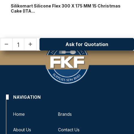
Silikomart Silicone Flex 300 X 175 MM 15 Christmas
Cake (ITA...
Ask for Quotation
remove
add
NAVIGATION
Home
Brands
About Us
Contact Us