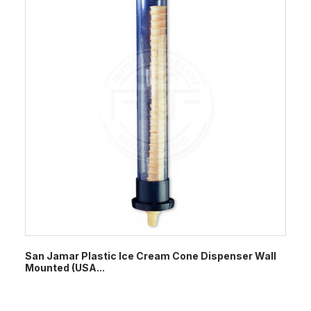
San Jamar Plastic Ice Cream Cone Dispenser Wall
Mounted (USA...