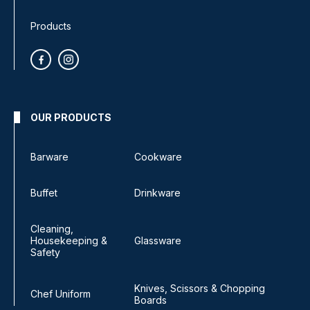
Products
OUR PRODUCTS
Barware
Cookware
Buffet
Drinkware
Cleaning,
Housekeeping &
Glassware
Safety
Knives, Scissors & Chopping
Chef Uniform
Boards