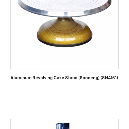
Aluminum Revolving Cake Stand (Sanneng) (SN4151)