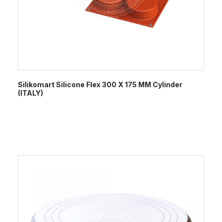
Silikomart Silicone Flex 300 X 175 MM Cylinder
(ITALY)