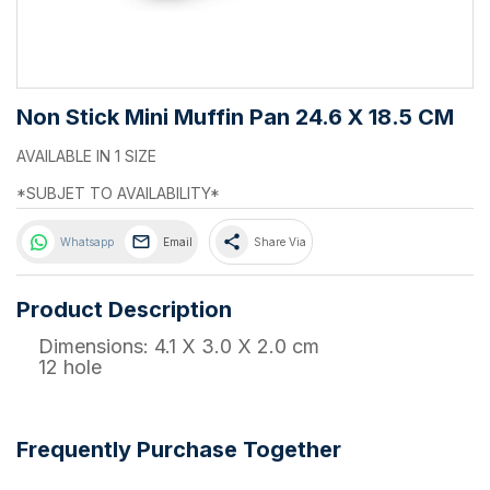
Non Stick Mini Muffin Pan 24.6 X 18.5 CM
AVAILABLE IN 1 SIZE
*SUBJET TO AVAILABILITY*
share
Whatsapp
Email
Share Via
Product Description
Dimensions: 4.1 X 3.0 X 2.0 cm
12 hole
Frequently Purchase Together