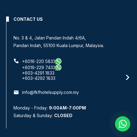
CONTACT US
No 8, Jalan SS 13/6A,
ysia.
Subang Jaya Industrial Estate,
47500 Subang Jaya, Selangor.
+6016-933 1833
+6016-938 1833
+6016-943 1833
email
info@fkfhotelsupply.com.my
Monday - Friday:
9:00AM-7:00PM
Saturday & Sunday:
CLOSED