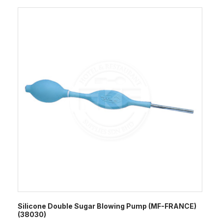
Silicone Double Sugar Blowing Pump (MF-FRANCE)
(38030)