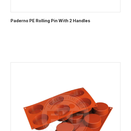
Paderno PE Rolling Pin With 2 Handles