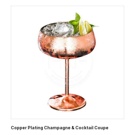
Copper Plating Champagne & Cocktail Coupe