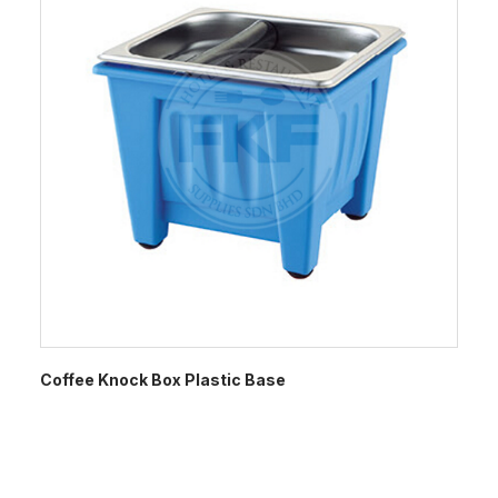
Coffee Knock Box Plastic Base