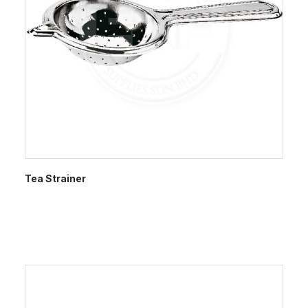
Tea Strainer