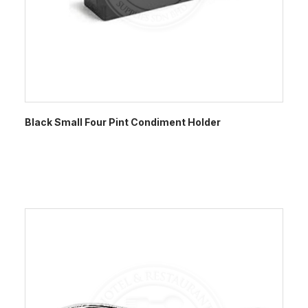
Black Small Four Pint Condiment Holder