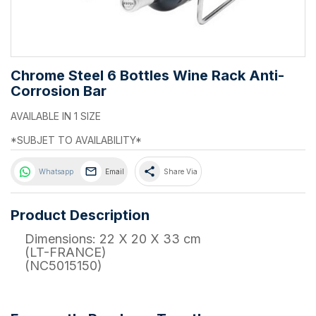
Chrome Steel 6 Bottles Wine Rack Anti-
Corrosion Bar
AVAILABLE IN 1 SIZE
*SUBJET TO AVAILABILITY*
share
Whatsapp
Email
Share Via
Product Description
Dimensions: 22 X 20 X 33 cm
(LT-FRANCE)
(NC5015150)