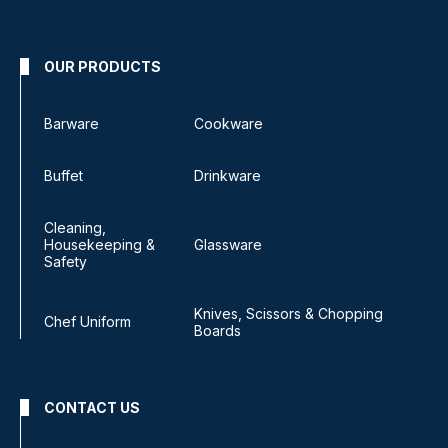
OUR PRODUCTS
Barware
Cookware
Buffet
Drinkware
Cleaning,
Housekeeping &
Glassware
Safety
Knives, Scissors & Chopping
Chef Uniform
Boards
CONTACT US