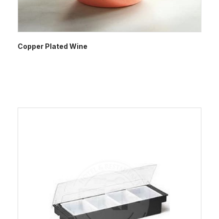
Copper Plated Wine