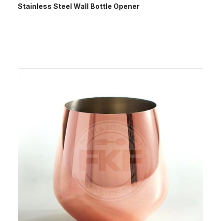
Stainless Steel Wall Bottle Opener