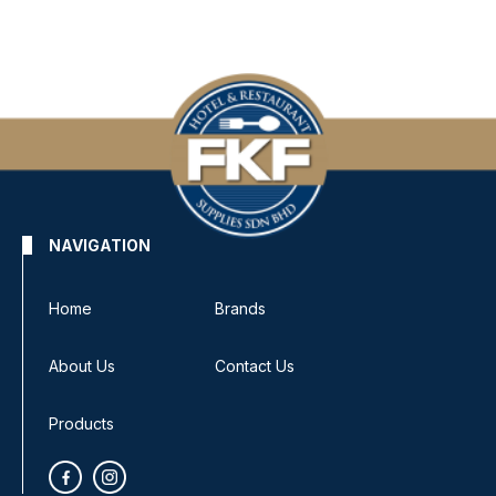
NAVIGATION
Home
Brands
About Us
Contact Us
Products