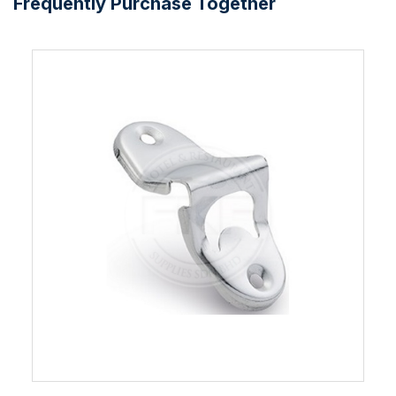
Frequently Purchase Together