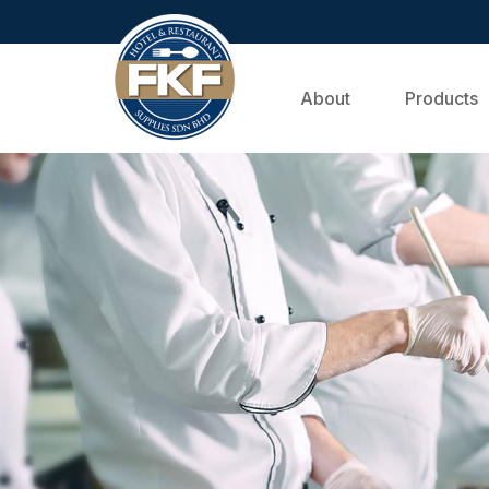
About
Products