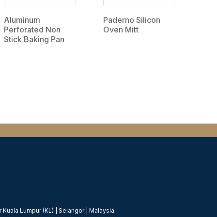
Aluminum
Paderno Silicon
Perforated Non
Oven Mitt
Stick Baking Pan
 Kuala Lumpur (KL) | Selangor | Malaysia