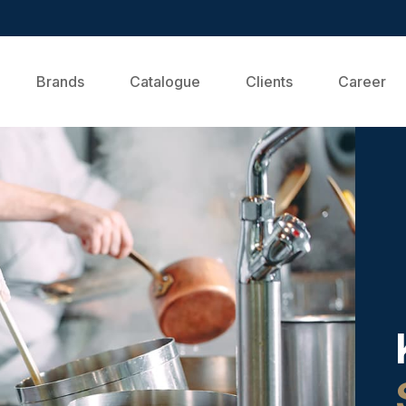
Brands
Catalogue
Clients
Career