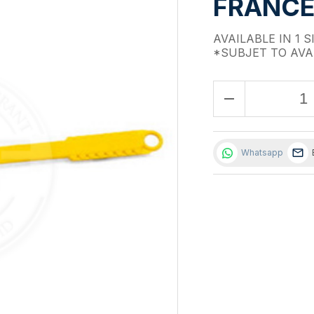
FRANCE)
AVAILABLE IN 1 S
*SUBJET TO AVA
remove
Whatsapp