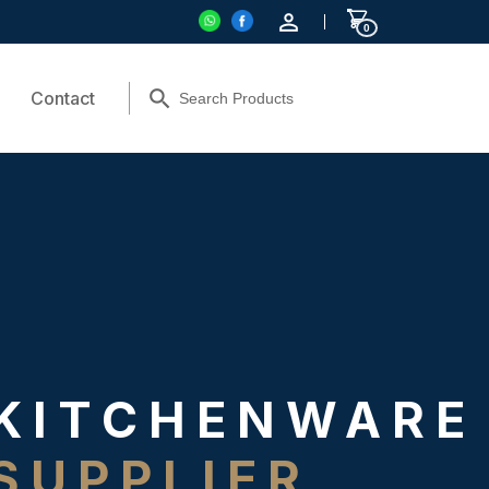
0
Contact
KITCHENWARE
SUPPLIER