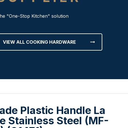
he "One-Stop Kitchen" solution
arrow_right_alt
VIEW ALL COOKING HARDWARE
ade Plastic Handle La
e Stainless Steel (MF-