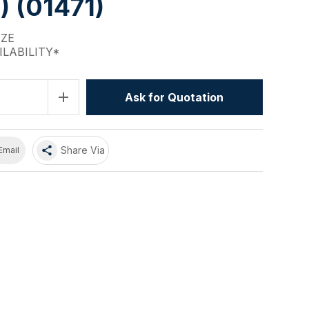
 (01471)
IZE
ILABILITY*
add
Ask for Quotation
share
Share Via
Email