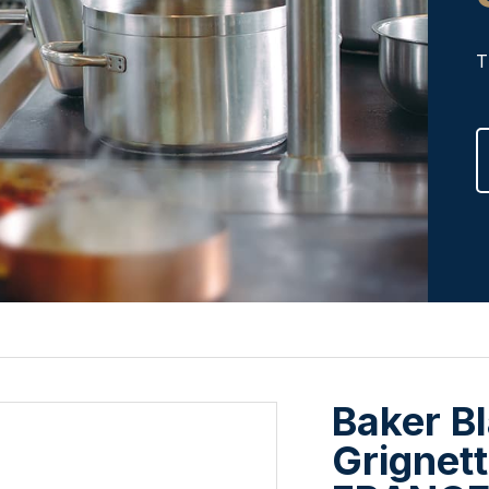
T
Baker Bl
Grignett