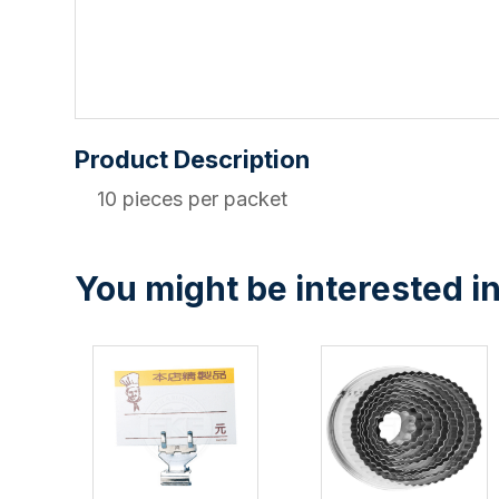
Product Description
10 pieces per packet
You might be interested in