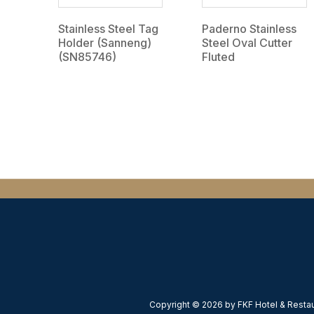
Stainless Steel Tag
Paderno Stainless
Holder (Sanneng)
Steel Oval Cutter
(SN85746)
Fluted
Copyright © 2026 by FKF Hotel & Restaur