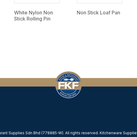
White Nylon Non
Non Stick Loaf Pan
Stick Rolling Pin
ant Supplies Sdn Bhd (778885-W). All rights reserved. Kitchenware Supplier