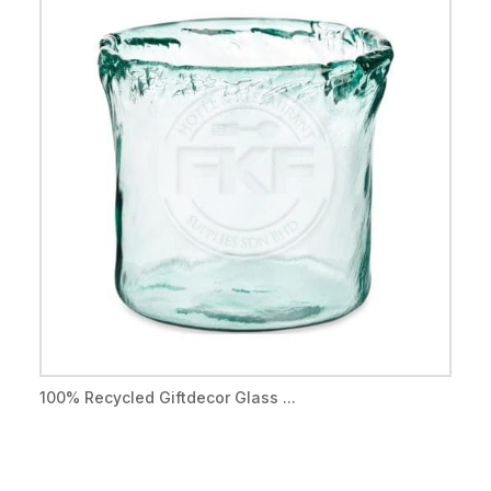
100% Recycled Giftdecor Glass ...