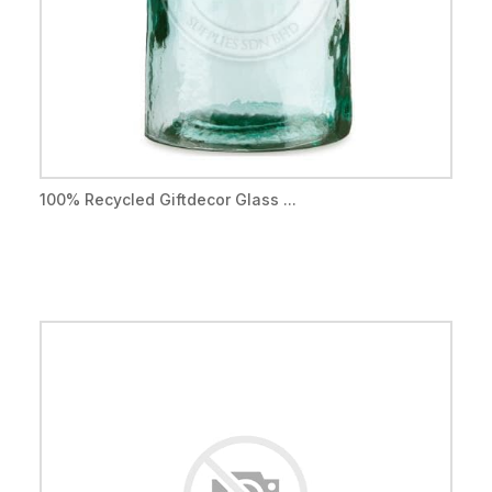
100% Recycled Giftdecor Glass ...