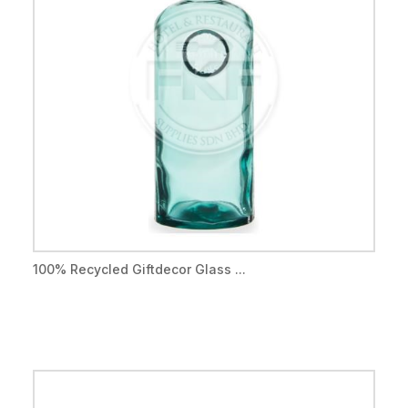
100% Recycled Giftdecor Glass ...