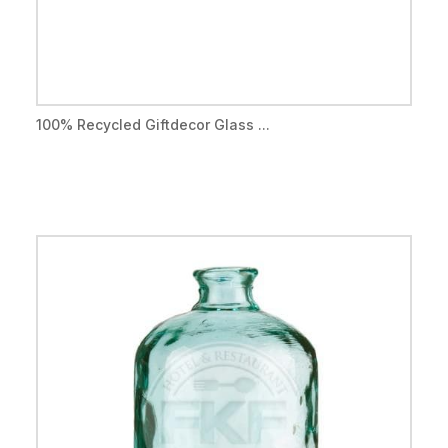
100% Recycled Giftdecor Glass ...