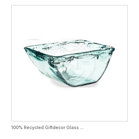
100% Recycled Giftdecor Glass ...