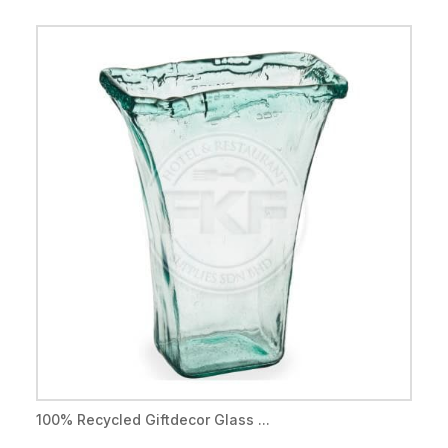
100% Recycled Giftdecor Glass ...