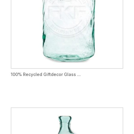
100% Recycled Giftdecor Glass ...