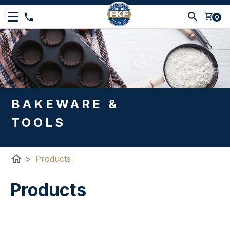
shopping_cart
0
BAKEWARE &
TOOLS
home
>
Products
Products