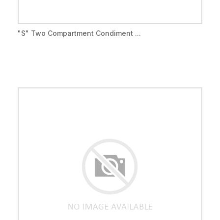
"S" Two Compartment Condiment ...