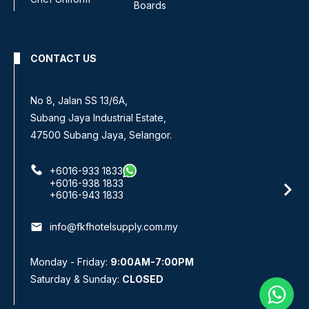
Boards
CONTACT US
No 8, Jalan SS 13/6A,
Subang Jaya Industrial Estate,
47500 Subang Jaya, Selangor.
+6016-933 1833
+6016-938 1833
+6016-943 1833
email
info@fkfhotelsupply.com.my
Monday - Friday:
9:00AM-7:00PM
Saturday & Sunday:
CLOSED