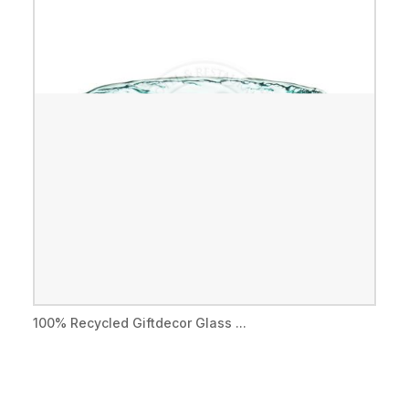
100% Recycled Giftdecor Glass ...