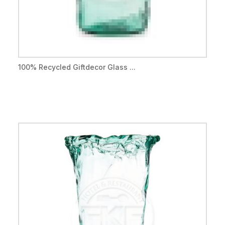
100% Recycled Giftdecor Glass ...