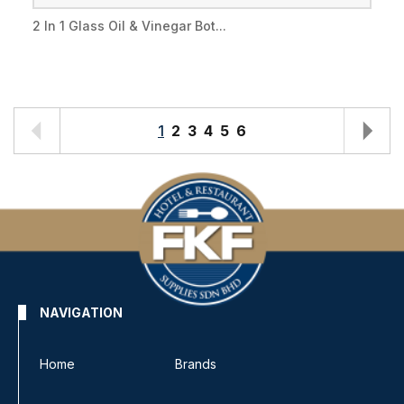
2 In 1 Glass Oil & Vinegar Bot...
1
2
3
4
5
6
NAVIGATION
Home
Brands