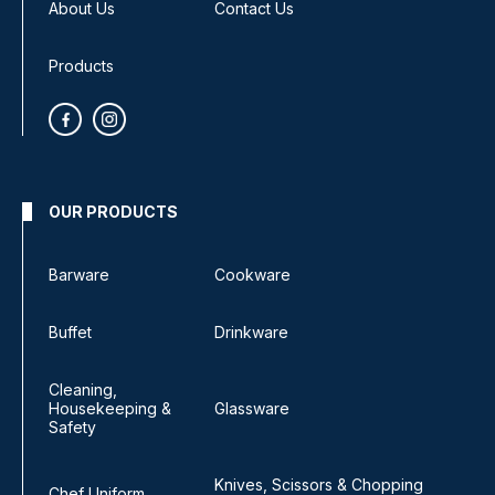
About Us
Contact Us
Products
OUR PRODUCTS
Barware
Cookware
Buffet
Drinkware
Cleaning,
Housekeeping &
Glassware
Safety
Knives, Scissors & Chopping
Chef Uniform