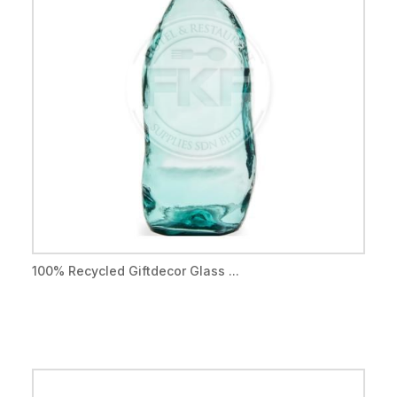
100% Recycled Giftdecor Glass ...