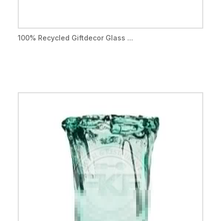
100% Recycled Giftdecor Glass ...