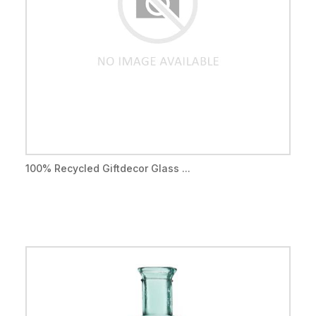
100% Recycled Giftdecor Glass ...