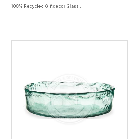
100% Recycled Giftdecor Glass ...