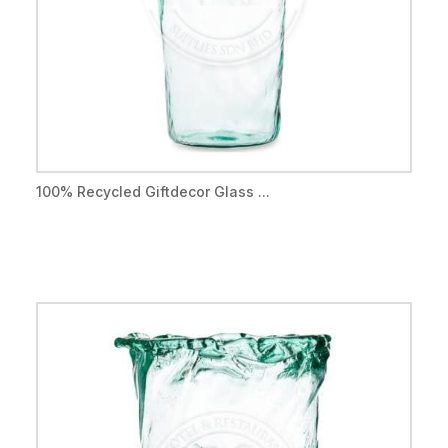
100% Recycled Giftdecor Glass ...