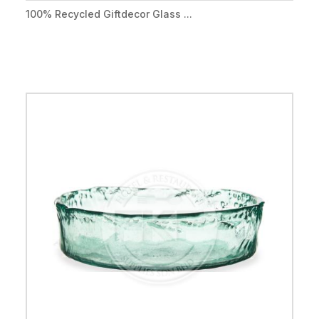
100% Recycled Giftdecor Glass ...