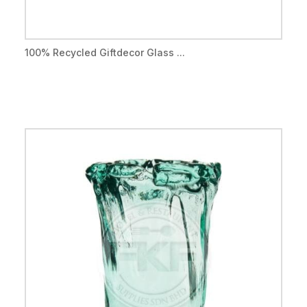
100% Recycled Giftdecor Glass ...