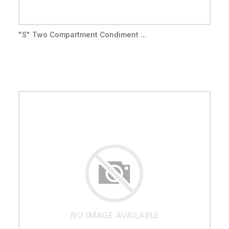
"S" Two Compartment Condiment ...