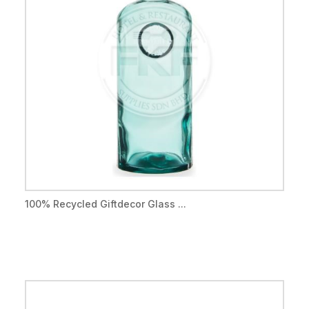
100% Recycled Giftdecor Glass ...