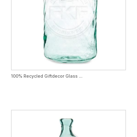
100% Recycled Giftdecor Glass ...