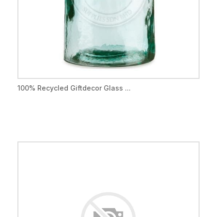
100% Recycled Giftdecor Glass ...