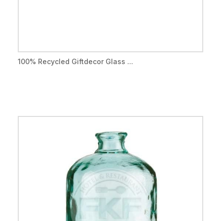
100% Recycled Giftdecor Glass ...