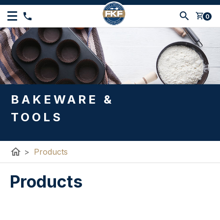
shopping_cart
0
BAKEWARE &
TOOLS
home
>
Products
Products