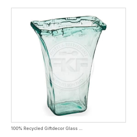
100% Recycled Giftdecor Glass ...