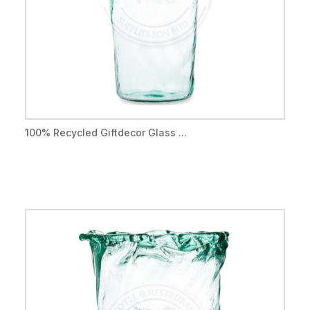
100% Recycled Giftdecor Glass ...