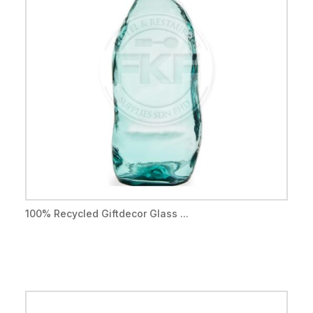
100% Recycled Giftdecor Glass ...