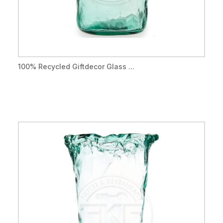
100% Recycled Giftdecor Glass ...