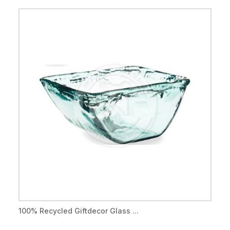
100% Recycled Giftdecor Glass ...