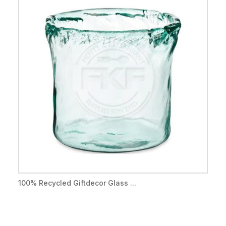
100% Recycled Giftdecor Glass ...