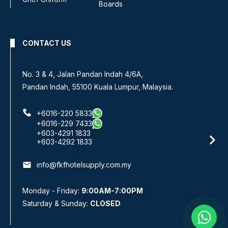
Boards
CONTACT US
No 8, Jalan SS 13/6A,
Subang Jaya Industrial Estate,
47500 Subang Jaya, Selangor.
+6016-933 1833
+6016-938 1833
+6016-943 1833
email
info@fkfhotelsupply.com.my
Monday - Friday:
9:00AM-7:00PM
Saturday & Sunday:
CLOSED