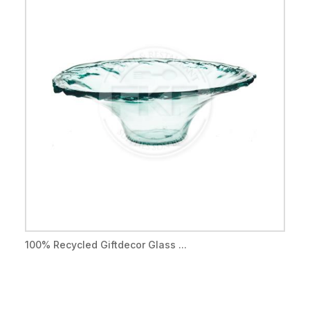
100% Recycled Giftdecor Glass ...