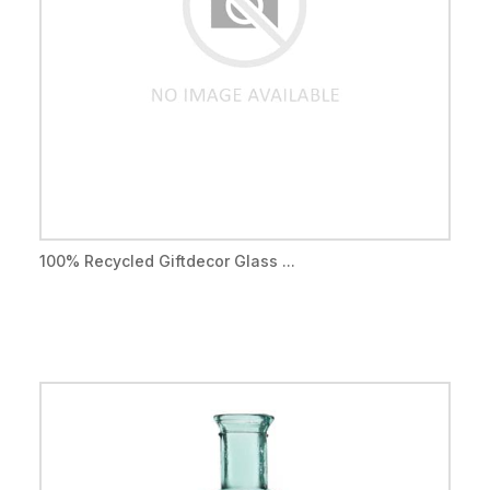
100% Recycled Giftdecor Glass ...