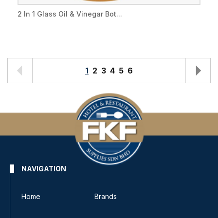
2 In 1 Glass Oil & Vinegar Bot...
1
2
3
4
5
6
NAVIGATION
Home
Brands