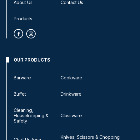
About Us
Contact Us
Products
OUR PRODUCTS
Barware
Cookware
Buffet
Drinkware
Cleaning,
Housekeeping &
Glassware
Safety
Knives, Scissors & Chopping
Chef Uniform