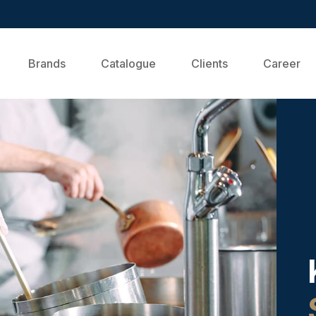
Brands
Catalogue
Clients
Career