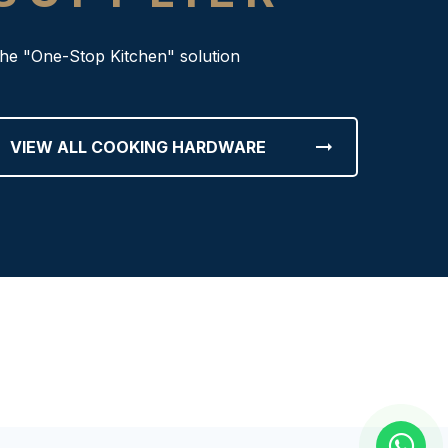
he "One-Stop Kitchen" solution
arrow_right_alt
VIEW ALL COOKING HARDWARE