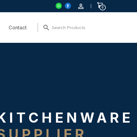
0
Contact
KITCHENWARE
SUPPLIER