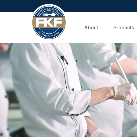
About
Products