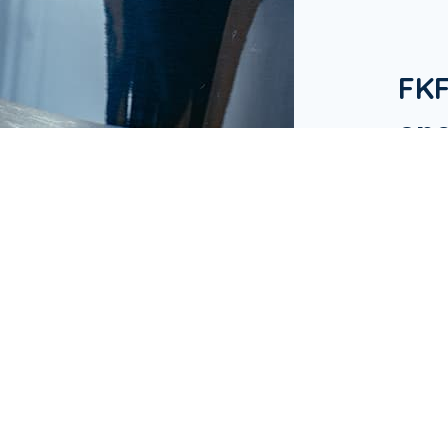
FK
one
in 
Our Bu
hotels
in Ap
busine
& Res