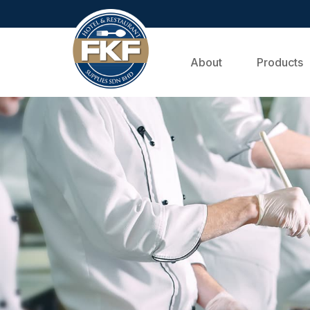
About
Products