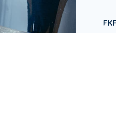
FK
one
in 
Our Bu
hotels
in Ap
busine
& Res