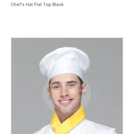
Chef's Hat Flat Top Black