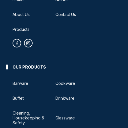
About Us
Contact Us
Products
OUR PRODUCTS
Barware
Cookware
Buffet
Drinkware
Cleaning,
Housekeeping &
Glassware
Safety