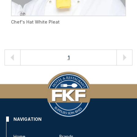
Chef's Hat White Pleat
1
NAVIGATION
Home
Brands