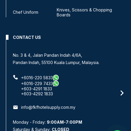
Knives, Scissors & Chopping
Chef Uniform
Boards
CONTACT US
No 8, Jalan SS 13/6A,
Subang Jaya Industrial Estate,
47500 Subang Jaya, Selangor.
+6016-933 1833
+6016-938 1833
+6016-943 1833
email
info@fkfhotelsupply.com.my
Monday - Friday:
9:00AM-7:00PM
Saturday & Sunday:
CLOSED