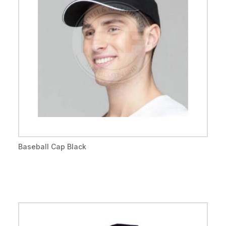
Baseball Cap Black