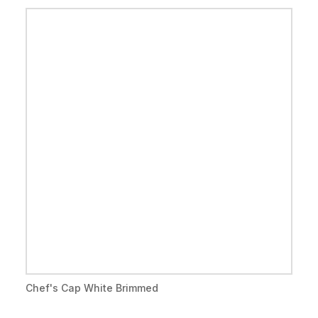
Chef's Cap White Brimmed