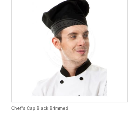
Chef's Cap Black Brimmed