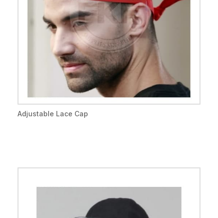
Adjustable Lace Cap