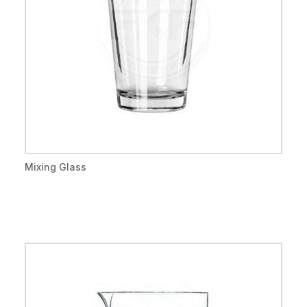
Mixing Glass