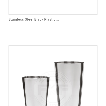
Stainless Steel Black Plastic ...