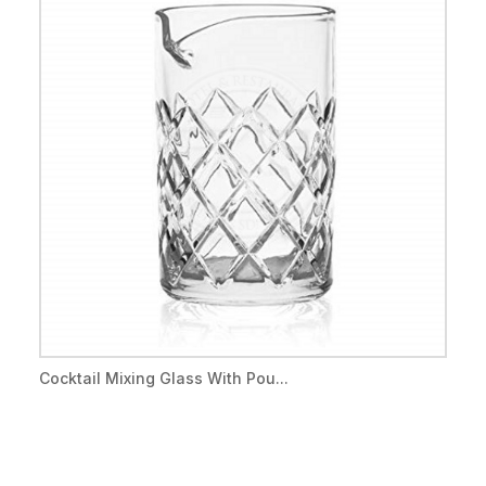
Cocktail Mixing Glass With Pou...