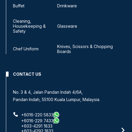
Buffet
Drinkware
Cleaning,
Housekeeping &
Glassware
Safety
Knives, Scissors & Chopping
Chef Uniform
Boards
CONTACT US
No 8, Jalan SS 13/6A,
Subang Jaya Industrial Estate,
47500 Subang Jaya, Selangor.
+6016-933 1833
+6016-938 1833