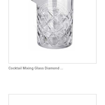
Cocktail Mixing Glass Diamond ...