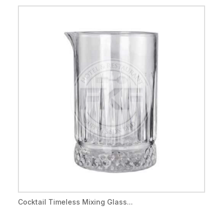
Cocktail Timeless Mixing Glass...