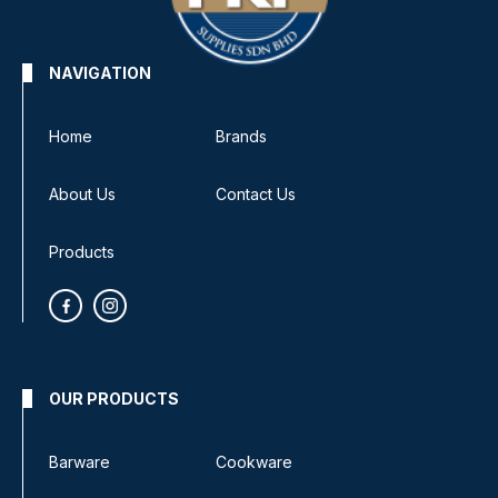
NAVIGATION
Home
Brands
About Us
Contact Us
Products
OUR PRODUCTS
Barware
Cookware