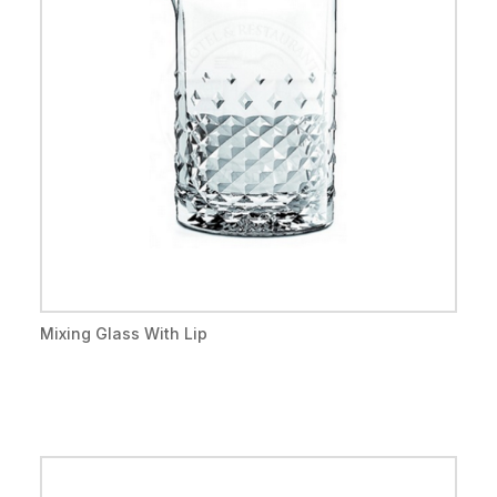
Mixing Glass With Lip