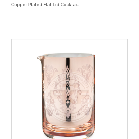
Copper Plated Flat Lid Cocktai...