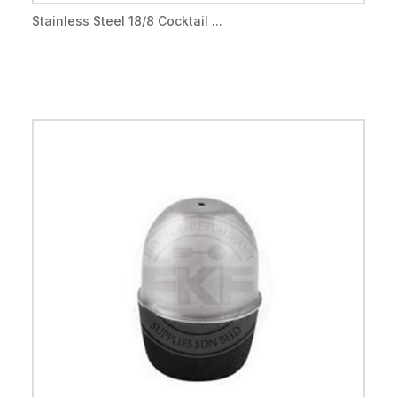
Stainless Steel 18/8 Cocktail ...