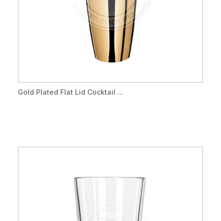
Gold Plated Flat Lid Cocktail ...