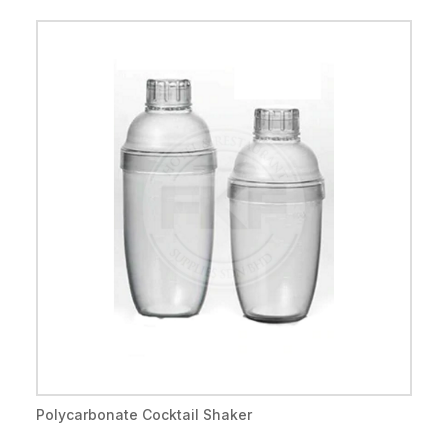
Polycarbonate Cocktail Shaker