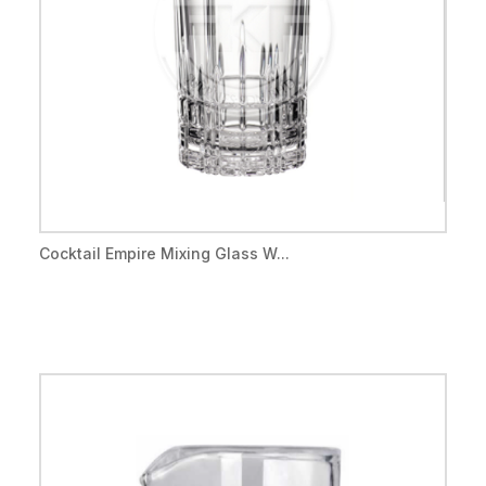
Cocktail Empire Mixing Glass W...