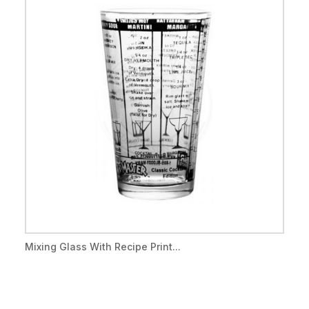
Mixing Glass With Recipe Print...