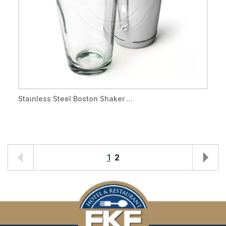
Stainless Steel Boston Shaker ...
1
2