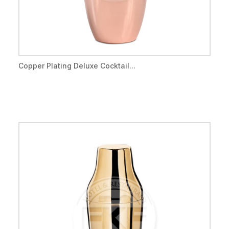
Copper Plating Deluxe Cocktail...