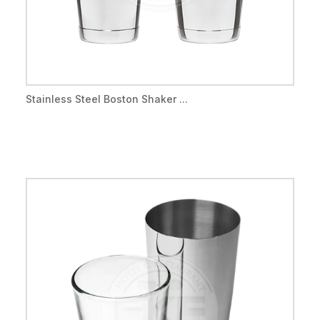
Stainless Steel Boston Shaker ...