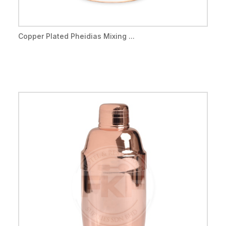
Copper Plated Pheidias Mixing ...