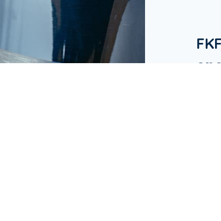
FK
one
in 
Our Bu
hotels
in Ap
busine
& Res