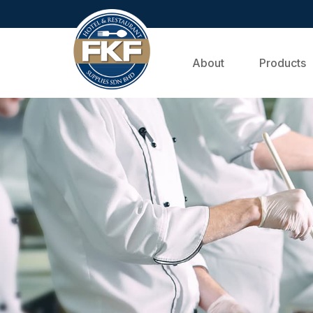
About
Products