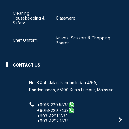
Cleaning,
Housekeeping &
Glassware
Safety
Knives, Scissors & Chopping
Chef Uniform
Boards
CONTACT US
No. 3 & 4, Jalan Pandan Indah 4/6A,
Pandan Indah, 55100 Kuala Lumpur, Malaysia.
+6016-220 5833
+6016-229 7433
+603-4291 1833
+603-4292 1833