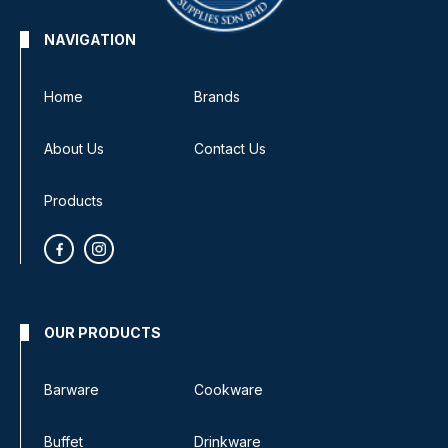
NAVIGATION
Home
Brands
About Us
Contact Us
Products
OUR PRODUCTS
Barware
Cookware
Buffet
Drinkware